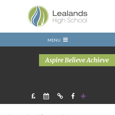
Skip to content ↓
MENU
Aspire Believe Achieve