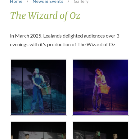
Home
/
News & Events
/
Gallery
The Wizard of Oz
In March 2025, Lealands delighted audiences over 3
evenings with it's production of The Wizard of Oz.