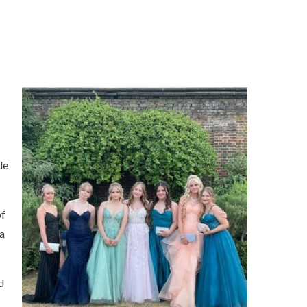
le
of
 a
d