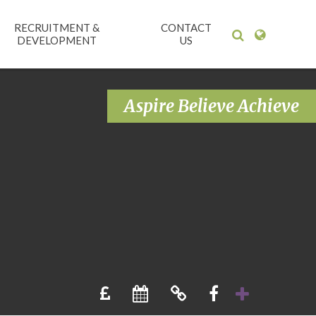
RECRUITMENT &
CONTACT
DEVELOPMENT
US
Aspire Believe Achieve