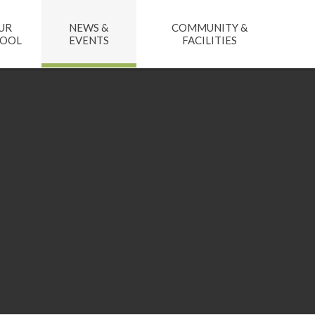
UR
NEWS &
COMMUNITY &
HOOL
EVENTS
FACILITIES