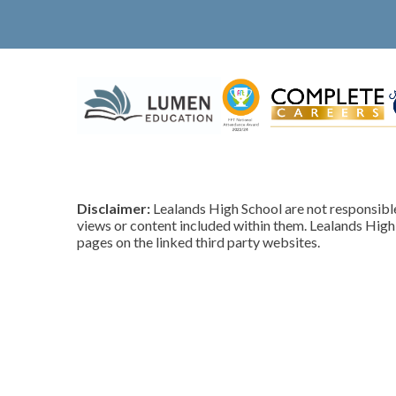
Disclaimer:
Lealands High School are not responsible 
views or content included within them. Lealands High 
pages on the linked third party websites.