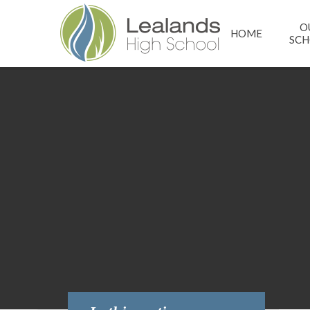
Skip to content ↓
O
HOME
SC