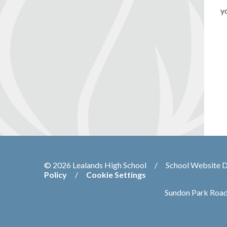
y
© 2026 Lealands High School
/
School Website 
Policy
/
Cookie Settings
Sundon Park Road