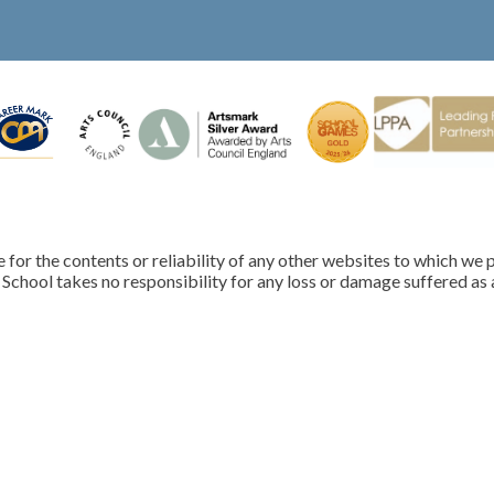
for the contents or reliability of any other websites to which we p
School takes no responsibility for any loss or damage suffered as a