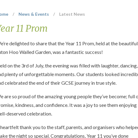
ome
/
News & Events
/
Latest News
Year 11 Prom
e’re delighted to share that the Year 11 Prom, held at the beautiful
uton Hoo Walled Garden, was a fantastic success!
eld on the 3rd of July, the evening was filled with laughter, dancing,
nd plenty of unforgettable moments. Our students looked incredib
nd celebrated the end of their GCSE journey in true style.
e are so proud of the amazing young people they’ve become; full 
romise, kindness, and confidence. It was a joy to see them enjoying
ell-deserved celebration.
 heartfelt thank you to the staff, parents, and organisers who helpe
ake the night so special. Congratulations, Year 11 you’ve done