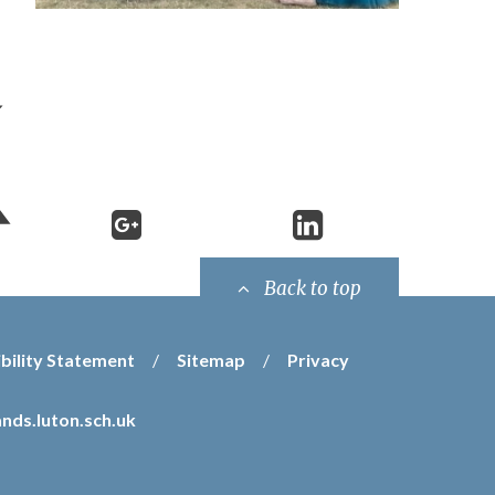
Back to top
bility Statement
/
Sitemap
/
Privacy
nds.luton.sch.uk