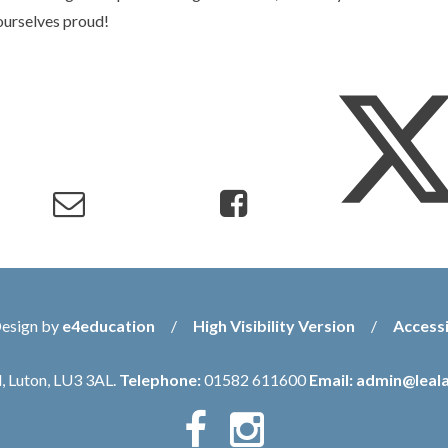
ourselves proud!
Design by
e4education
/
High Visibility Version
/
Accessi
, Luton, LU3 3AL.
Telephone:
01582 611600
Email:
admin@leala