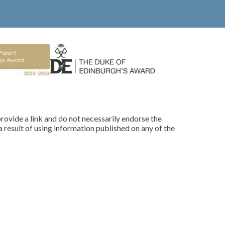
rovide a link and do not necessarily endorse the
 result of using information published on any of the