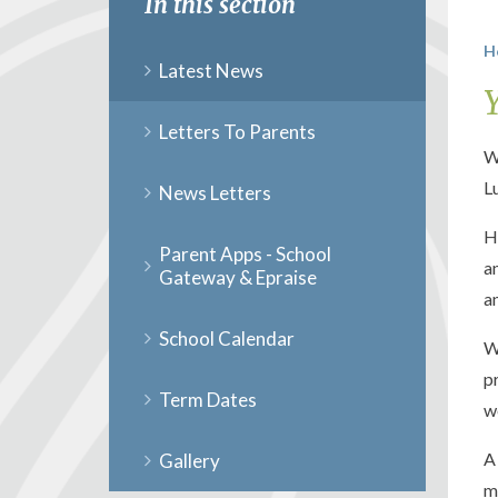
In this section
H
Latest News
Letters To Parents
W
L
News Letters
H
Parent Apps - School
a
Gateway & Epraise
a
School Calendar
W
p
Term Dates
w
A
Gallery
m