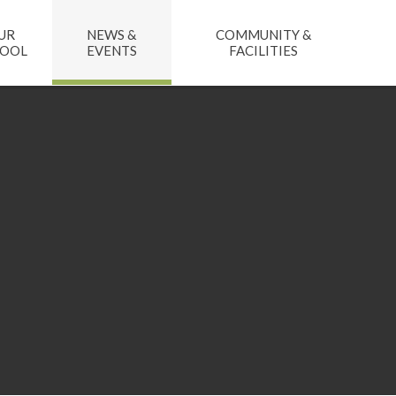
UR
NEWS &
COMMUNITY &
HOOL
EVENTS
FACILITIES