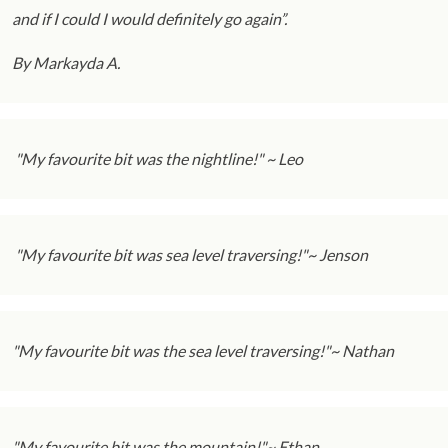
and if I could I would definitely go again”.
By Markayda A.
"My favourite bit was the nightline!" ~ Leo
"My favourite bit was sea level traversing!"~ Jenson
"My favourite bit was the sea level traversing!"~ Nathan
"My favourite bit was the mountain!"~ Ethan