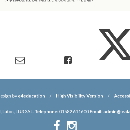
Design by
e4education
/
High Visibility Version
/
Accessi
, Luton, LU3 3AL.
Telephone:
01582 611600
Email:
admin@leala