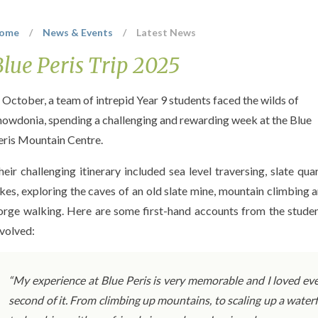
ome
/
News & Events
/
Latest News
Blue Peris Trip 2025
n October, a team of intrepid Year 9 students faced the wilds of
nowdonia, spending a challenging and rewarding week at the Blue
eris Mountain Centre.
heir challenging itinerary included sea level traversing, slate qua
ikes, exploring the caves of an old slate mine, mountain climbing 
orge walking. Here are some first-hand accounts from the stude
nvolved:
“My experience at Blue Peris is very memorable and I loved ev
second of it. From climbing up mountains, to scaling up a waterf