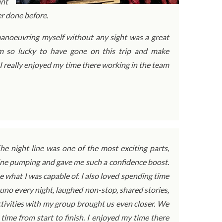
ent
er done before.
d manoeuvring myself without any sight was a great
’m so lucky to have gone on this trip and make
 I really enjoyed my time there working in the team
e night line was one of the most exciting parts,
line pumping and gave me such a confidence boost.
e what I was capable of. I also loved spending time
no every night, laughed non-stop, shared stories,
ivities with my group brought us even closer. We
ime from start to finish. I enjoyed my time there