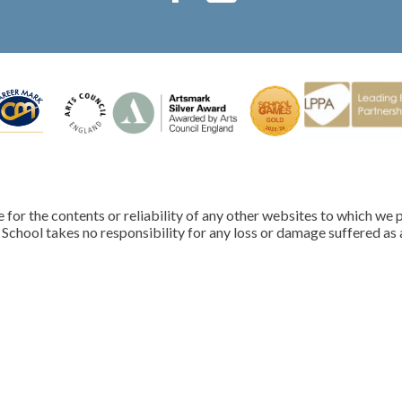
for the contents or reliability of any other websites to which we p
School takes no responsibility for any loss or damage suffered as a