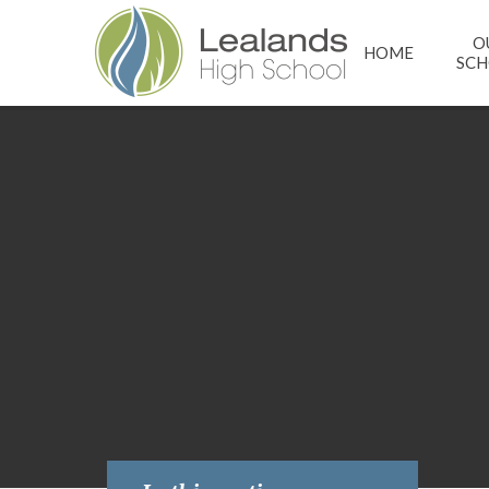
Skip to content ↓
O
HOME
SC