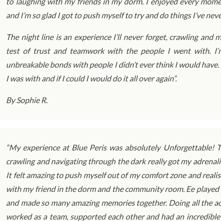
to laughing with my friends in my dorm. I enjoyed every mom
and I’m so glad I got to push myself to try and do things I’ve nev
The night line is an experience I’ll never forget, crawling an
test of trust and teamwork with the people I went with. I
unbreakable bonds with people I didn’t ever think I would have.
I was with and if I could I would do it all over again”.
By Sophie R.
“My experience at Blue Peris was absolutely Unforgettable! Th
crawling and navigating through the dark really got my adrena
It felt amazing to push myself out of my comfort zone and realis
with my friend in the dorm and the community room. Ee played u
and made so many amazing memories together. Doing all the act
worked as a team, supported each other and had an incredible t