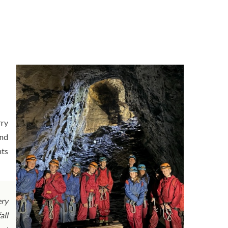
rry
and
nts
ery
all