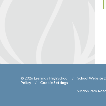
© 2026 Lealands High School
/
School Website 
Policy
/
Cookie Settings
Sundon Park Road