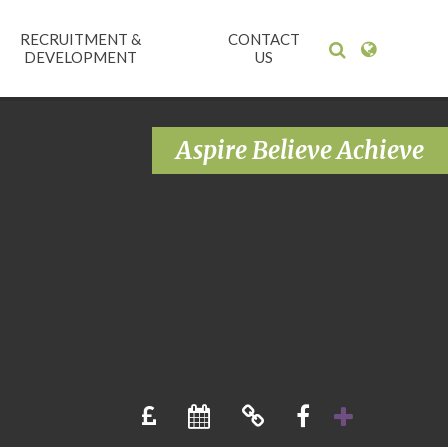
RECRUITMENT &
CONTACT
DEVELOPMENT
US
Aspire Believe Achieve