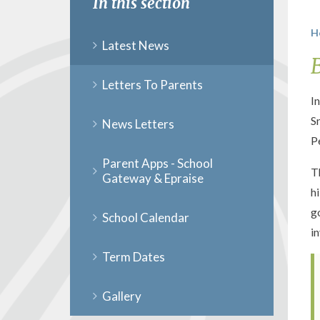
In this section
H
Latest News
Letters To Parents
I
S
News Letters
P
Parent Apps - School
T
Gateway & Epraise
h
g
School Calendar
i
Term Dates
Gallery