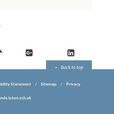
Back to top
bility Statement
/
Sitemap
/
Privacy
nds.luton.sch.uk