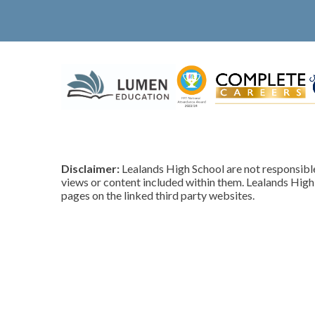
Disclaimer:
Lealands High School are not responsible 
views or content included within them. Lealands High 
pages on the linked third party websites.