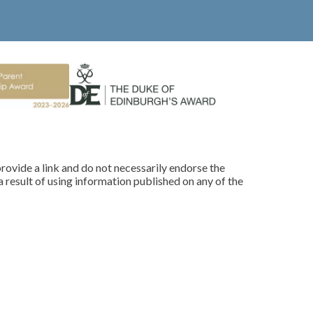
rovide a link and do not necessarily endorse the
 result of using information published on any of the