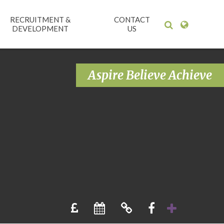
RECRUITMENT &
CONTACT
DEVELOPMENT
US
Aspire Believe Achieve