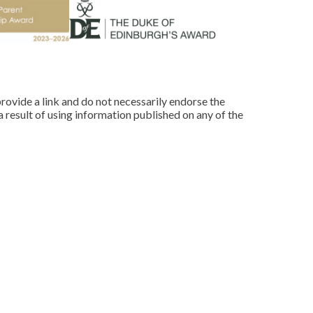
rovide a link and do not necessarily endorse the
 result of using information published on any of the