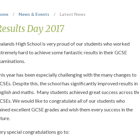
ome
/
News & Events
/
Latest News
Results Day 2017
ealands High School is very proud of our students who worked
xtremely hard to achieve some fantastic results in their GCSE
xaminations.
his year has been especially challenging with the many changes to
CSEs. Despite this, the school has significantly improved results in
nglish and maths. Many students achieved great success across th
CSEs. We would like to congratulate all of our students who
ained excellent GCSE grades and wish them every success in the
uture.
ery special congratulations go to: