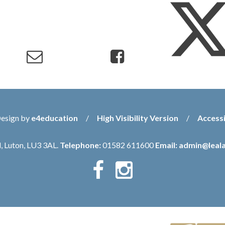
Design by
e4education
/
High Visibility Version
/
Accessi
, Luton, LU3 3AL.
Telephone:
01582 611600
Email:
admin@leala