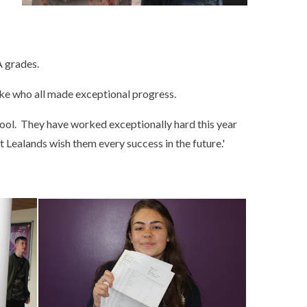
A grades.
ke who all made exceptional progress.
hool. They have worked exceptionally hard this year
 Lealands wish them every success in the future.'