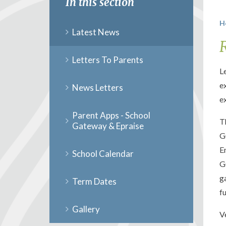
In this section
H
Latest News
Letters To Parents
L
e
News Letters
e
Parent Apps - School
T
Gateway & Epraise
G
E
School Calendar
G
g
Term Dates
f
Gallery
V