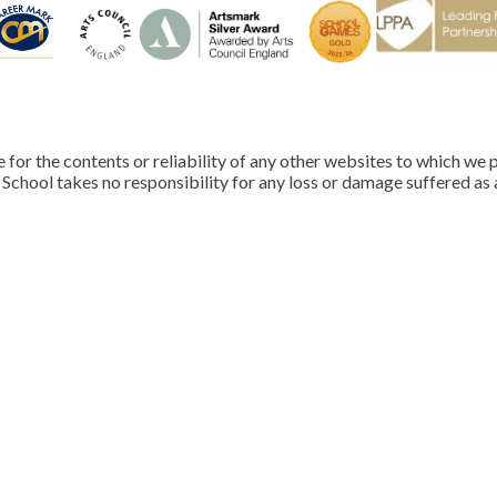
for the contents or reliability of any other websites to which we p
School takes no responsibility for any loss or damage suffered as a