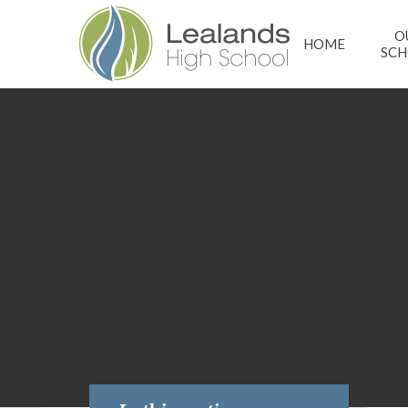
Skip to content ↓
O
HOME
SC