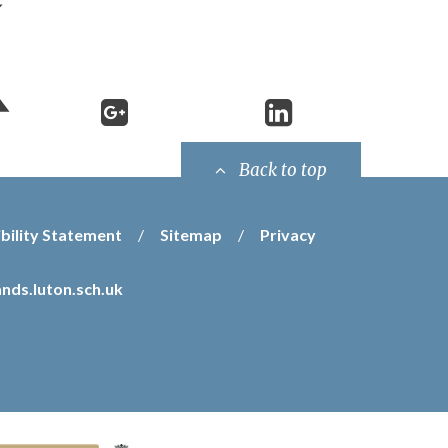
Back to top
bility Statement
/
Sitemap
/
Privacy
nds.luton.sch.uk