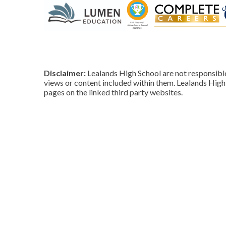
Disclaimer:
Lealands High School are not responsible 
views or content included within them. Lealands High 
pages on the linked third party websites.