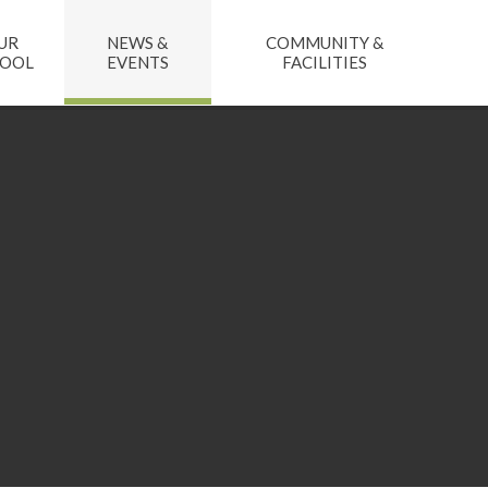
UR
NEWS &
COMMUNITY &
HOOL
EVENTS
FACILITIES