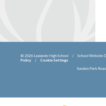
© 2026 Lealands High School
/
School Website 
Policy
/
Cookie Settings
Sundon Park Road