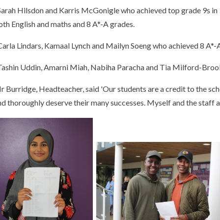
 Sarah Hilsdon and Karris McGonigle who achieved top grade 9s in
oth English and maths and 8 A*-A grades.
 Carla Lindars, Kamaal Lynch and Mailyn Soeng who achieved 8 A*-
 Tashin Uddin, Amarni Miah, Nabiha Paracha and Tia Milford-Broo
r Burridge, Headteacher, said 'Our students are a credit to the sc
nd thoroughly deserve their many successes. Myself and the staff at