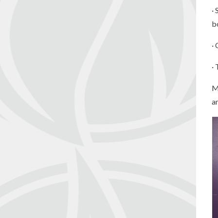
·
b
·
·
M
a