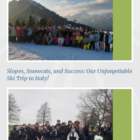
Slopes, Snowcats, and Success: Our Unforgettable
Ski Trip to Italy!​​​​​​​​​​​​​​