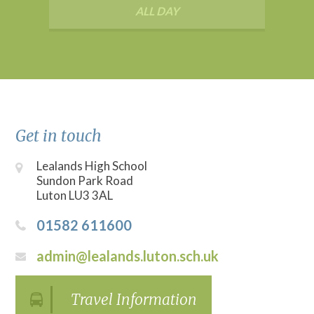
ALL DAY
Get in touch
Lealands High School
Sundon Park Road
Luton LU3 3AL
01582 611600
admin@lealands.luton.sch.uk
Travel Information