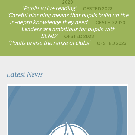
2023
‘Pupils value reading’
OFSTED 2023
‘Careful planning means that pupils build up the
in-depth knowledge they need’
OFSTED 2023
‘Leaders are ambitious for pupils with
SEND’
OFSTED 2023
‘Pupils praise the range of clubs’
OFSTED 2023
Latest News