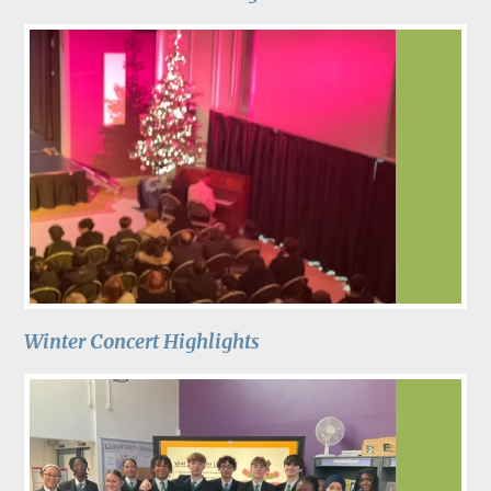
Winter Concert Highlights