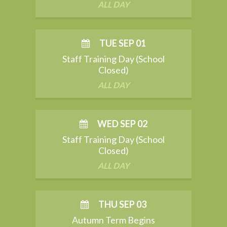
ALL DAY
TUE SEP 01
Staff Training Day (School
Closed)
ALL DAY
WED SEP 02
Staff Training Day (School
Closed)
ALL DAY
THU SEP 03
Autumn Term Begins