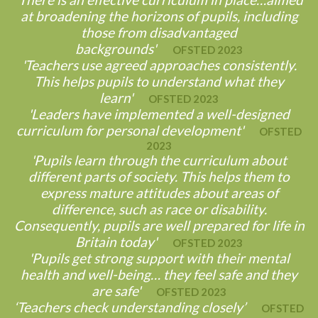
at broadening the horizons of pupils, including
those from disadvantaged
backgrounds'
OFSTED 2023
'Teachers use agreed approaches consistently.
This helps pupils to understand what they
learn'
OFSTED 2023
'Leaders have implemented a well-designed
curriculum for personal development'
OFSTED
2023
'Pupils learn through the curriculum about
different parts of society. This helps them to
express mature attitudes about areas of
difference, such as race or disability.
Consequently, pupils are well prepared for life in
Britain today'
OFSTED 2023
'Pupils get strong support with their mental
health and well-being… they feel safe and they
are safe'
OFSTED 2023
‘Teachers check understanding closely’
OFSTED