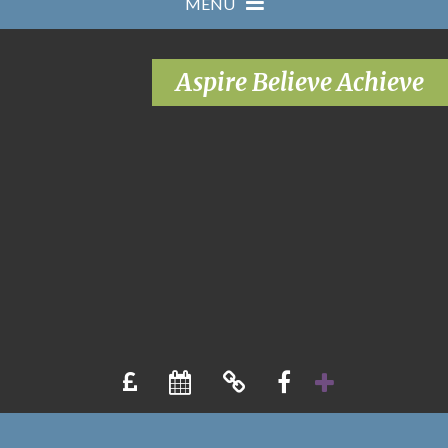
MENU
Aspire Believe Achieve