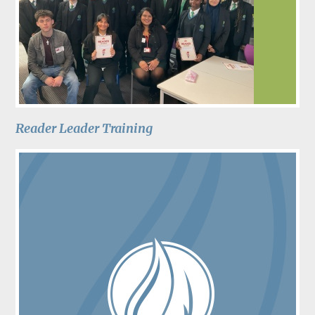
Reader Leader Training