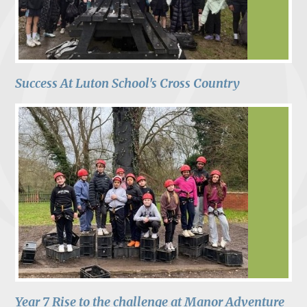
Success At Luton School's Cross Country
Year 7 Rise to the challenge at Manor Adventure