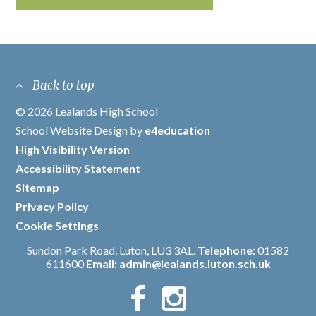
Back to top
© 2026 Lealands High School
/
School Website Design by
e4education
/
High Visibility Version
/
Accessibility Statement
/
Sitemap
/
Privacy Policy
/
Cookie Settings
Sundon Park Road, Luton, LU3 3AL.
Telephone:
01582
611600
Email:
admin@lealands.luton.sch.uk