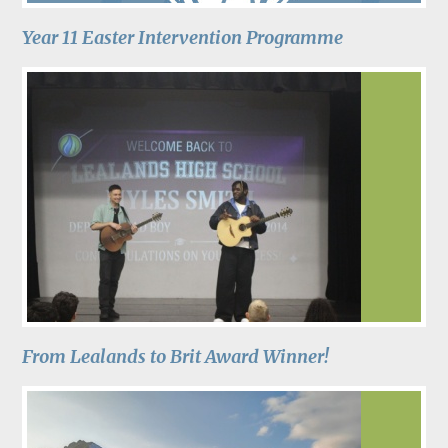
Year 11 Easter Intervention Programme
From Lealands to Brit Award Winner!