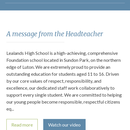
A message from the Headteacher
Lealands High School is a high-achieving, comprehensive
Foundation school located in Sundon Park, on the northern
edge of Luton. We are extremely proud to provide an
outstanding education for students aged 11 to 16. Driven
by our core values of respect, responsibility, and
excellence, our dedicated staff work collaboratively to
support every single student. We are committed to helping
our young people become responsible, respectful citizens
eq...
Read more
Watch our video