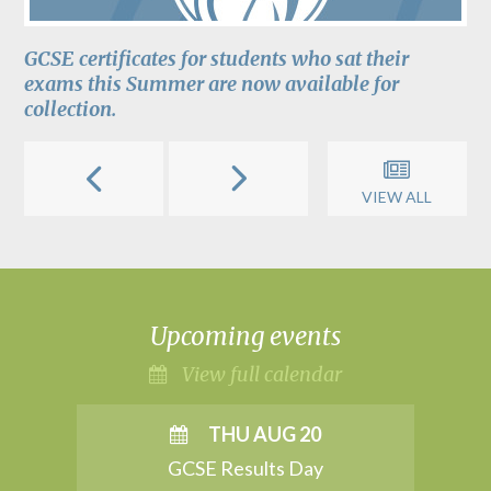
GCSE certificates for students who sat their
exams this Summer are now available for
collection.
VIEW ALL
Upcoming events
View full calendar
THU AUG 20
GCSE Results Day