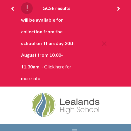
Skip to content ↓
!
GCSE results
will be available for
collection from the
school on Thursday 20th
August from 10.00-
11.30am.
- Click here for
more info