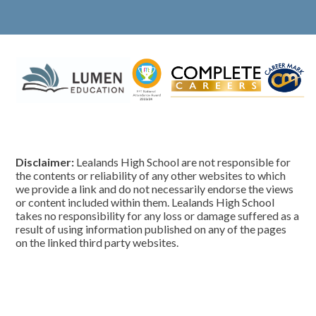
Disclaimer:
Lealands High School are not responsible for
the contents or reliability of any other websites to which
we provide a link and do not necessarily endorse the views
or content included within them. Lealands High School
takes no responsibility for any loss or damage suffered as a
result of using information published on any of the pages
on the linked third party websites.