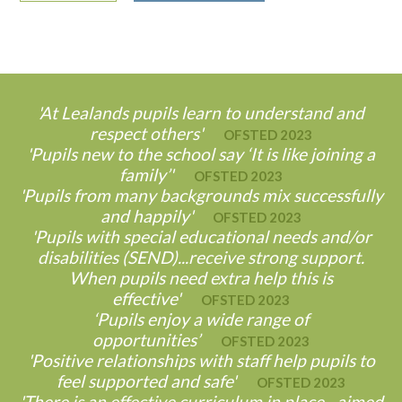
'At Lealands pupils learn to understand and
respect others'
OFSTED 2023
'Pupils new to the school say ‘It is like joining a
family’'
OFSTED 2023
'Pupils from many backgrounds mix successfully
and happily'
OFSTED 2023
'Pupils with special educational needs and/or
disabilities (SEND)...receive strong support.
When pupils need extra help this is
effective'
OFSTED 2023
‘Pupils enjoy a wide range of
opportunities’
OFSTED 2023
'Positive relationships with staff help pupils to
feel supported and safe'
OFSTED 2023
'There is an effective curriculum in place…aimed