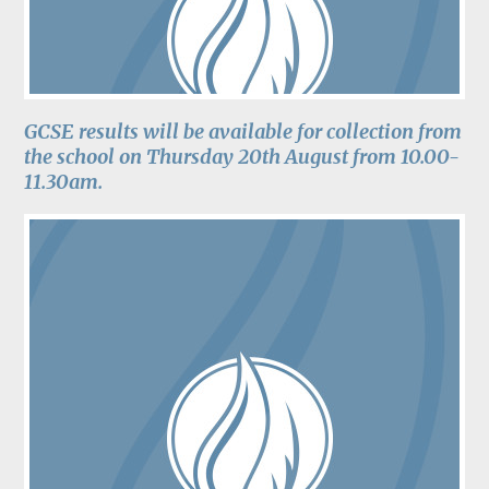
GCSE results will be available for collection from
the school on Thursday 20th August from 10.00-
11.30am.