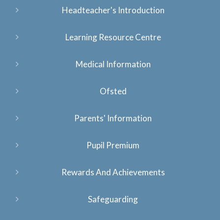
Headteacher's Introduction
Learning Resource Centre
Medical Information
Ofsted
Parents' Information
Pupil Premium
Rewards And Achievements
Safeguarding