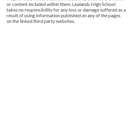
or content included within them. Lealands High School
takes no responsibility for any loss or damage suffered as a
result of using information published on any of the pages
on the linked third party websites.
Cookie Policy