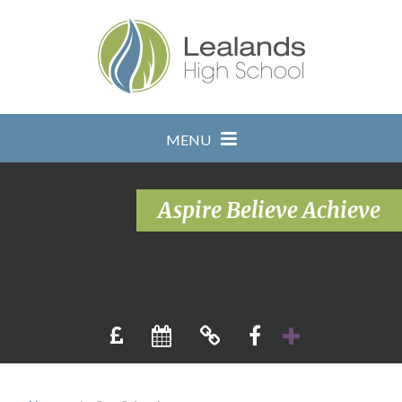
Skip to content ↓
MENU
Aspire Believe Achieve