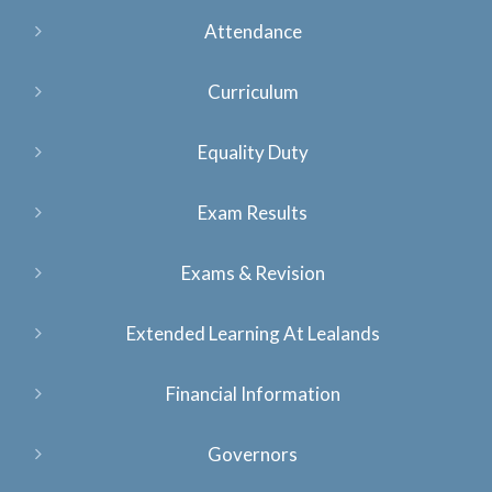
Attendance
Curriculum
Equality Duty
Exam Results
Exams & Revision
Extended Learning At Lealands
Financial Information
Governors