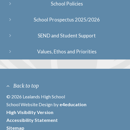
School Policies
School Prospectus 2025/2026
SEND and Student Support
Values, Ethos and Priorities
Back to top
© 2026 Lealands High School
/
School Website Design by
e4education
/
High Visibility Version
/
Accessibility Statement
/
Sitemap