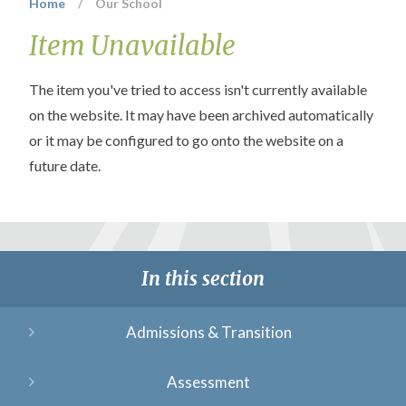
Home
/
Our School
Item Unavailable
The item you've tried to access isn't currently available
on the website. It may have been archived automatically
or it may be configured to go onto the website on a
future date.
In this section
Admissions & Transition
Assessment