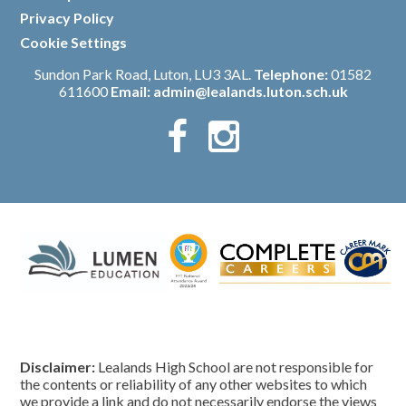
/
Privacy Policy
/
Cookie Settings
Sundon Park Road, Luton, LU3 3AL.
Telephone:
01582
611600
Email:
admin@lealands.luton.sch.uk
Disclaimer:
Lealands High School are not responsible for
the contents or reliability of any other websites to which
we provide a link and do not necessarily endorse the views