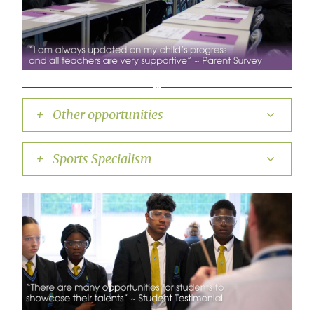
+ Other opportunities
+ Sports Specialism