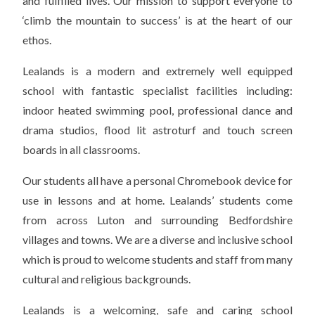
and fulfilled lives. Our mission to support everyone to
‘climb the mountain to success’ is at the heart of our
ethos.
Lealands is a modern and extremely well equipped
school with fantastic specialist facilities including:
indoor heated swimming pool, professional dance and
drama studios, flood lit astroturf and touch screen
boards in all classrooms.
Our students all have a personal Chromebook device for
use in lessons and at home. Lealands’ students come
from across Luton and surrounding Bedfordshire
villages and towns. We are a diverse and inclusive school
which is proud to welcome students and staff from many
cultural and religious backgrounds.
Lealands is a welcoming, safe and caring school