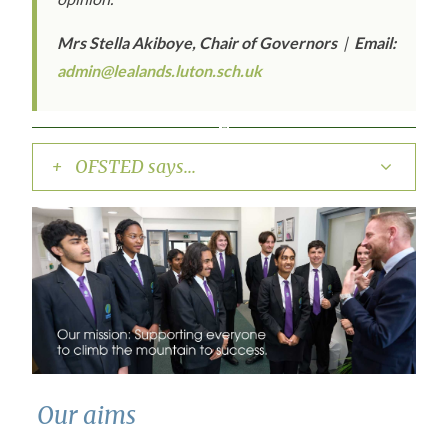
Mrs Stella Akiboye, Chair of Governors
|
Email:
admin@lealands.luton.sch.uk
+ OFSTED says...
Our aims