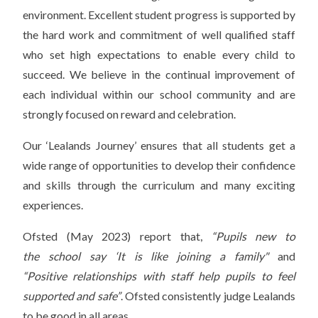
environment. Excellent student progress is supported by
the hard work and commitment of well qualified staff
who set high expectations to enable every child to
succeed. We believe in the continual improvement of
each individual within our school community and are
strongly focused on reward and celebration.
Our ‘Lealands Journey’ ensures that all students get a
wide range of opportunities to develop their confidence
and skills through the curriculum and many exciting
experiences.
Ofsted (May 2023) report that,
“Pupils new to
the school say ‘It is like joining a family"
and
“Positive relationships with staff help pupils to feel
supported and safe”
. Ofsted consistently judge Lealands
to be good in all areas.