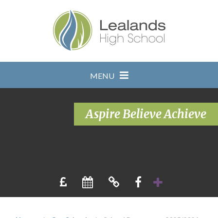
Skip to content ↓
MENU
Aspire Believe Achieve