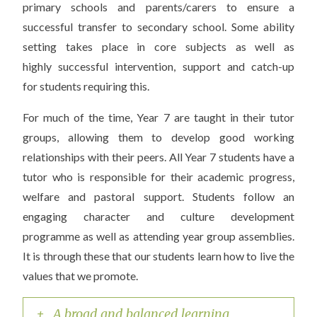
primary schools and parents/carers to ensure a
successful transfer to secondary school. Some ability
setting takes place in core subjects as well as
highly successful intervention, support and catch-up
for students requiring this.
For much of the time, Year 7 are taught in their tutor
groups, allowing them to develop good working
relationships with their peers. All Year 7 students have a
tutor who is responsible for their academic progress,
welfare and pastoral support. Students follow an
engaging character and culture development
programme as well as attending year group assemblies.
It is through these that our students learn how to live the
values that we promote.
+ A broad and balanced learning