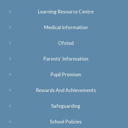
Learning Resource Centre
Medical Information
Ofsted
Parents' Information
Pupil Premium
Rewards And Achievements
Safeguarding
School Policies