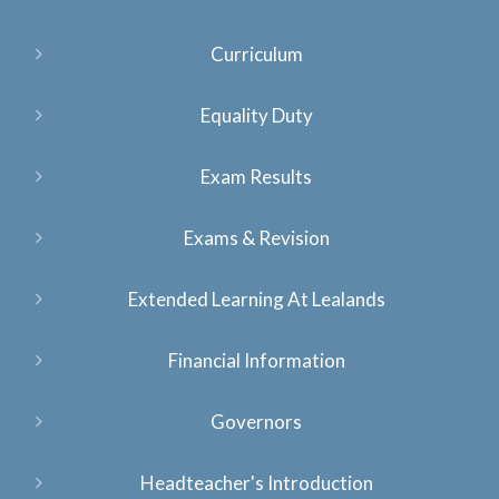
Curriculum
Equality Duty
Exam Results
Exams & Revision
Extended Learning At Lealands
Financial Information
Governors
Headteacher's Introduction