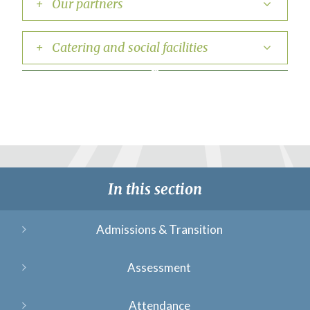
+ Our partners
+ Catering and social facilities
In this section
Admissions & Transition
Assessment
Attendance