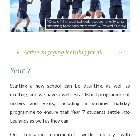
+ Active engaging learning for all
Year 7
Starting a new school can be daunting, as well as
exciting, and we have a well-established programme of
tasters and visits, including a summer holiday
programme to ensure that Year 7 students settle into
Lealands as well as they can.
Our transition coordinator works closely with