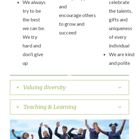
We always
celebrate
and
try to be
the talents,
encourage others
the best
gifts and
to grow and
we can be.
uniqueness
succeed
We try
of every
hard and
individual
don’t give
We are kind
up
and polite
+ Valuing diversity
+ Teaching & Learning