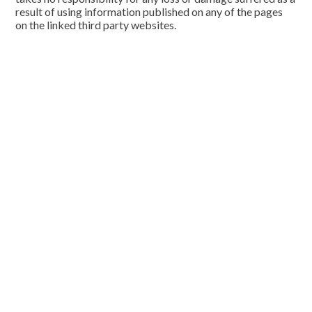
result of using information published on any of the pages
on the linked third party websites.
Cookie Policy