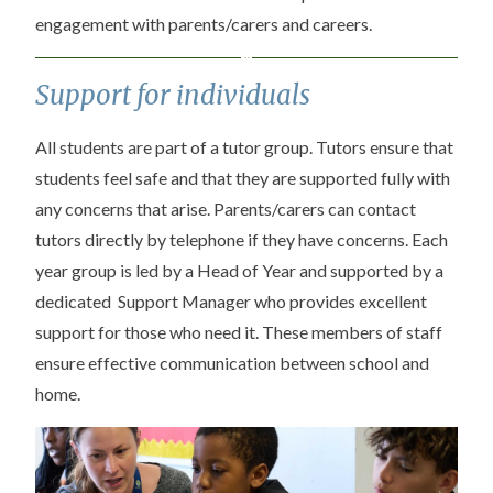
engagement with parents/carers and careers.
Support for individuals
All students are part of a tutor group. Tutors ensure that
students feel safe and that they are supported fully with
any concerns that arise. Parents/carers can contact
tutors directly by telephone if they have concerns. Each
year group is led by a Head of Year and supported by a
dedicated Support Manager who provides excellent
support for those who need it. These members of staff
ensure effective communication between school and
home.