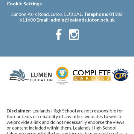
Cookie Settings
Sundon Park Road, Luton, LU3 3AL.
Telephone:
01582
611600
Email:
admin@lealands.luton.sch.uk
Disclaimer:
Lealands High School are not responsible for
the contents or reliability of any other websites to which
we provide a link and do not necessarily endorse the views
or content included within them. Lealands High School
takes no responsibility for any loss or damage suffered as a