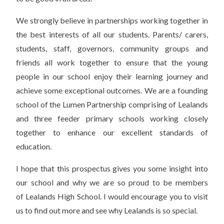
We strongly believe in partnerships working together in
the best interests of all our students. Parents/ carers,
students, staff, governors, community groups and
friends all work together to ensure that the young
people in our school enjoy their learning journey and
achieve some exceptional outcomes. We are a founding
school of the Lumen Partnership comprising of Lealands
and three feeder primary schools working closely
together to enhance our excellent standards of
education.
I hope that this prospectus gives you some insight into
our school and why we are so proud to be members
of Lealands High School. I would encourage you to visit
us to find out more and see why Lealands is so special.