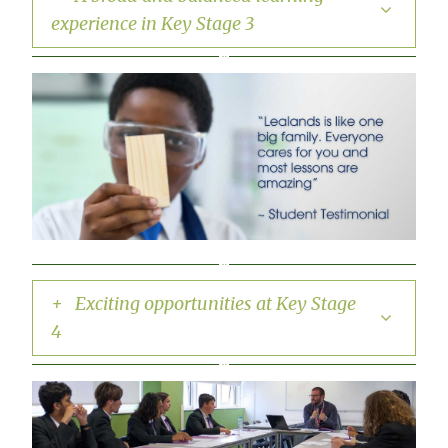
experience in Key Stage 3
+ Exciting opportunities at Key Stage
4