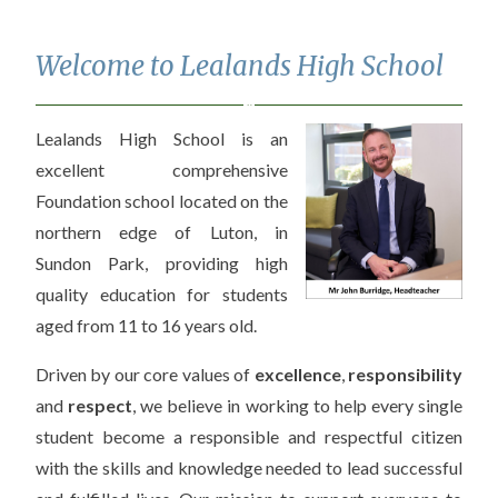
Welcome to Lealands High School
Lealands High School is an
excellent comprehensive
Foundation school located on the
northern edge of Luton, in
Sundon Park, providing high
quality education for students
aged from 11 to 16 years old.
Driven by our core values of
excellence
,
responsibility
and
respect
, we believe in working to help every single
student become a responsible and respectful citizen
with the skills and knowledge needed to lead successful