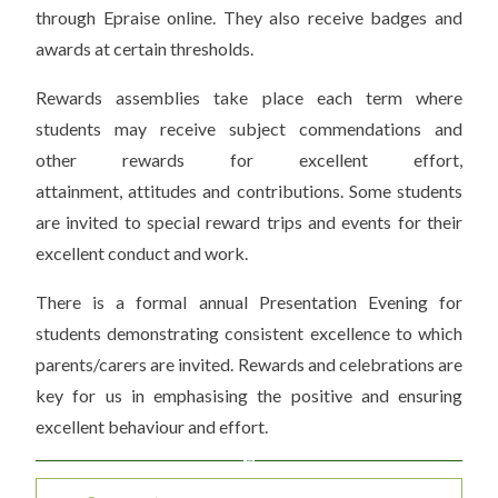
through Epraise online. They also receive badges and
awards at certain thresholds.
Rewards assemblies take place each term where
students may receive subject commendations and
other rewards for excellent effort,
attainment, attitudes and contributions. Some students
are invited to special reward trips and events for their
excellent conduct and work.
There is a formal annual Presentation Evening for
students demonstrating consistent excellence to which
parents/carers are invited. Rewards and celebrations are
key for us in emphasising the positive and ensuring
excellent behaviour and effort.