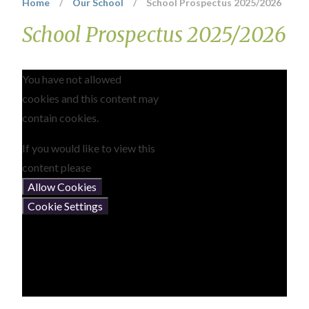
Home
/
Our School
/
School Prospectus 2025/2026
School Prospectus 2025/2026
You have not allowed
cookies and this content may
contain cookies.
If you would like to view this
content please
Allow Cookies
Cookie Settings