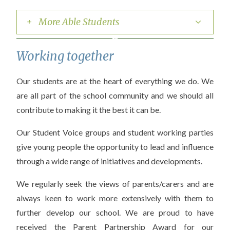
+ More Able Students
Working together
Our students are at the heart of everything we do. We
are all part of the school community and we should all
contribute to making it the best it can be.
Our Student Voice groups and student working parties
give young people the opportunity to lead and influence
through a wide range of initiatives and developments.
We regularly seek the views of parents/carers and are
always keen to work more extensively with them to
further develop our school. We are proud to have
received the Parent Partnership Award for our