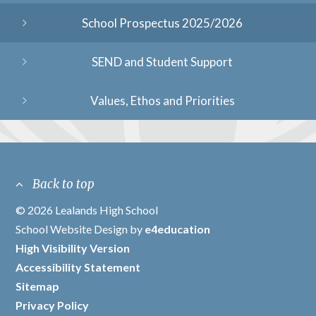
School Prospectus 2025/2026
SEND and Student Support
Values, Ethos and Priorities
Back to top
© 2026 Lealands High School
/
School Website Design by
e4education
/
High Visibility Version
/
Accessibility Statement
/
Sitemap
/
Privacy Policy
/