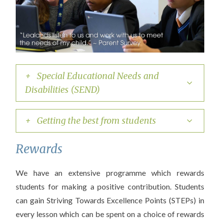
+ Special Educational Needs and
Disabilities (SEND)
+ Getting the best from students
Rewards
We have an extensive programme which rewards
students for making a positive contribution. Students
can gain Striving Towards Excellence Points (STEPs) in
every lesson which can be spent on a choice of rewards