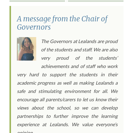
A message from the Chair of
Governors
The Governors at Lealands are proud
of the students and staff. We are also
very proud of the students’
achievements and of staff who work
very hard to support the students in their
academic progress as well as making Lealands a
safe and stimulating environment for all. We
encourage all parents/carers to let us know their
views about the school, so we can develop
partnerships to further improve the learning
experience at Lealands. We value everyone’s
opinion.