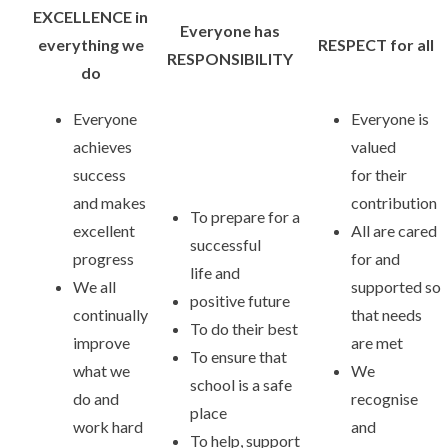
EXCELLENCE in
Everyone has
everything we
RESPECT for all
RESPONSIBILITY
do
Everyone
Everyone is
achieves
valued
success
for their
and makes
contribution
To prepare for a
excellent
All are cared
successful
progress
for and
life and
We all
supported so
positive future
continually
that needs
To do their best
improve
are met
To ensure that
what we
We
school is a safe
do and
recognise
place
work hard
and
To help, support