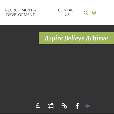
RECRUITMENT &
CONTACT
DEVELOPMENT
US
Aspire Believe Achieve