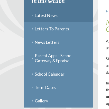
In this section
H
Latest News
Letters To Parents
A
News Letters
u
Parent Apps - School
S
Gateway & Epraise
a
d
School Calendar
I
Term Dates
t
a
Gallery
o