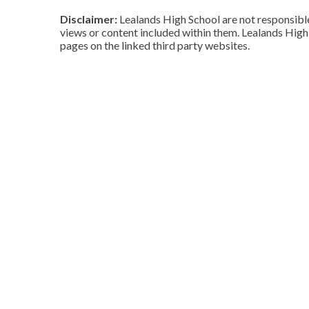
Disclaimer:
Lealands High School are not responsible 
views or content included within them. Lealands High 
pages on the linked third party websites.
Cookie Policy