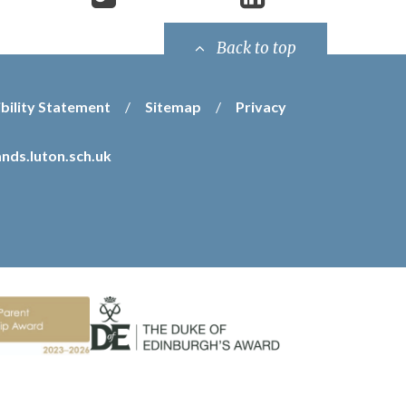
Back to top
bility Statement
/
Sitemap
/
Privacy
nds.luton.sch.uk