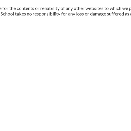
for the contents or reliability of any other websites to which we p
School takes no responsibility for any loss or damage suffered as a