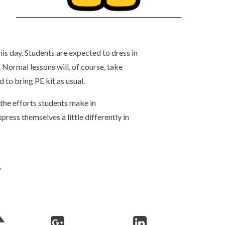
his day. Students are expected to dress in
 Normal lessons will, of course, take
d to bring PE kit as usual.
 the efforts students make in
press themselves a little differently in