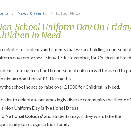
ome
/
News & Events
/
Latest News
Non-School Uniform Day On Friday
Children In Need
 reminder to students and parents that we are holding a non-schoo
niform day tomorrow, Friday 17th November, for Children In Need
tudents coming to school in non-school uniform will be asked to p
 minimum donation of £1. During this
ay the school hopes to raise over £1000 for Children In Need.
n order to celebrate our amazingly diverse community the theme o
his Non Uniform Day is
‘National Dress
nd National Colours’
and students may, if they wish, take the
pportunity to recognise their family