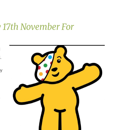
 17th November For
l
.
ay
f