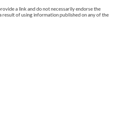
rovide a link and do not necessarily endorse the
 result of using information published on any of the