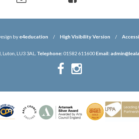
Design by
e4education
/
High Visibility Version
/
Accessi
, Luton, LU3 3AL.
Telephone:
01582 611600
Email:
admin@leala