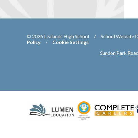
© 2026 Lealands High School
/
School Website 
Policy
/
Cookie Settings
Sundon Park Road