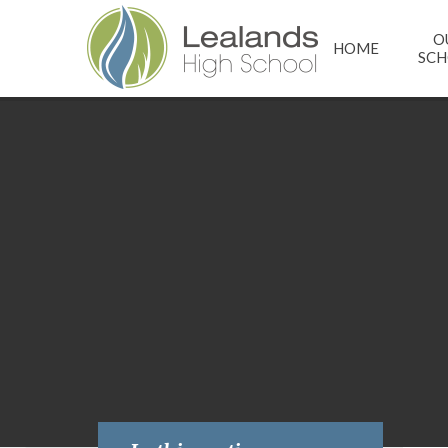
Skip to content ↓
O
HOME
SC