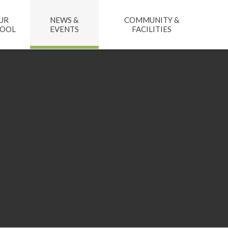
UR
NEWS &
COMMUNITY &
HOOL
EVENTS
FACILITIES