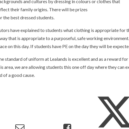
ackgrounds and cultures by dressing in colours or clothes that
flect their family origins. There will be prizes
or the best dressed students.
utors have explained to students what clothing is appropriate for t
 way that is appropriate to a purposeful, safe working environment.
lace on this day. If students have PE on the day they will be expecte
he standard of uniform at Lealands is excellent and as a reward for
his area, we are allowing students this one off day where they can ex
id of a good cause.