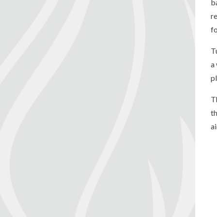
b
re
f
T
a
p
T
t
a