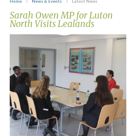
Home
/
News & Events
/
Latest News
Sarah Owen MP for Luton
North Visits Lealands