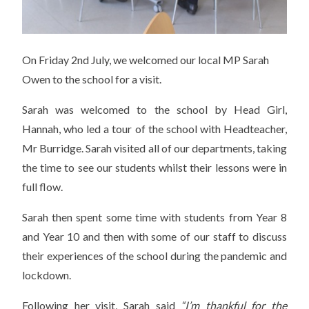
On Friday 2nd July, we welcomed our local MP Sarah
Owen to the school for a visit.
Sarah was welcomed to the school by Head Girl,
Hannah, who led a tour of the school with Headteacher,
Mr Burridge. Sarah visited all of our departments, taking
the time to see our students whilst their lessons were in
full flow.
Sarah then spent some time with students from Year 8
and Year 10 and then with some of our staff to discuss
their experiences of the school during the pandemic and
lockdown.
Following her visit, Sarah said
“I’m thankful for the