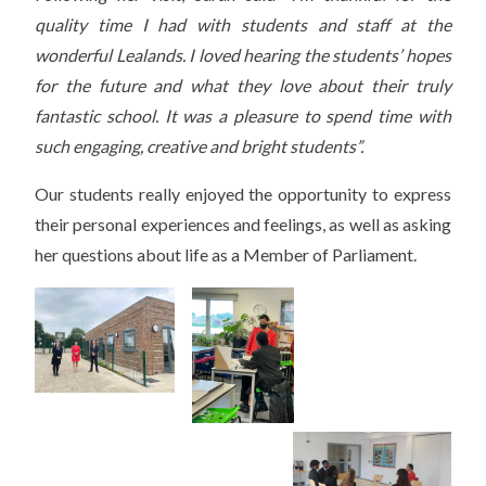
quality time I had with students and staff at the
wonderful Lealands. I loved hearing the students’ hopes
for the future and what they love about their truly
fantastic school. It was a pleasure to spend time with
such engaging, creative and bright students”.
Our students really enjoyed the opportunity to express
their personal experiences and feelings, as well as asking
her questions about life as a Member of Parliament.