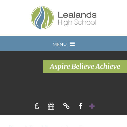
Skip to content ↓
MENU
Aspire Believe Achieve