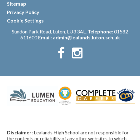
Sitemap
/
Privacy Policy
/
Cookie Settings
Sundon Park Road, Luton, LU3 3AL.
Telephone:
01582
611600
Email:
admin@lealands.luton.sch.uk
Disclaimer:
Lealands High School are not responsible for
the contents or reliability of any other websites to which