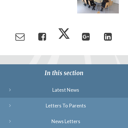
In this section
Latest News
Letters To Parents
News Letters