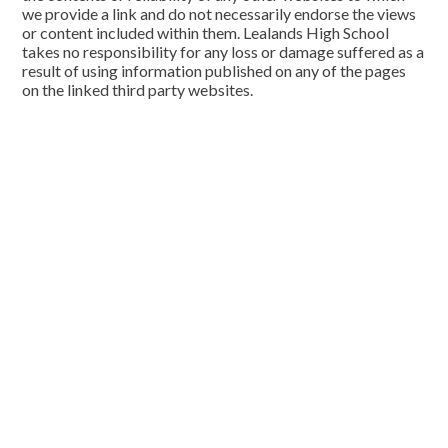
we provide a link and do not necessarily endorse the views
or content included within them. Lealands High School
takes no responsibility for any loss or damage suffered as a
result of using information published on any of the pages
on the linked third party websites.