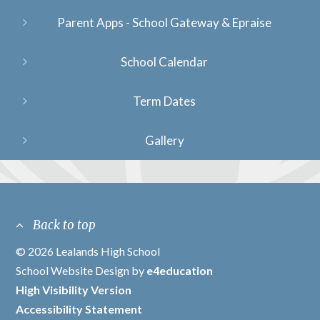
Parent Apps - School Gateway & Epraise
School Calendar
Term Dates
Gallery
Back to top
© 2026 Lealands High School
/
School Website Design by
e4education
/
High Visibility Version
/
Accessibility Statement
/