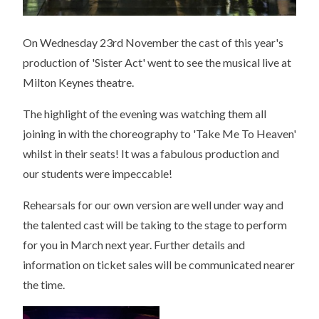
On Wednesday 23rd November the cast of this year's
production of 'Sister Act' went to see the musical live at
Milton Keynes theatre.
The highlight of the evening was watching them all
joining in with the choreography to 'Take Me To Heaven'
whilst in their seats! It was a fabulous production and
our students were impeccable!
Rehearsals for our own version are well under way and
the talented cast will be taking to the stage to perform
for you in March next year. Further details and
information on ticket sales will be communicated nearer
the time.