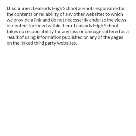
Disclaimer:
Lealands High School are not responsible for
the contents or reliability of any other websites to which
we provide a link and do not necessarily endorse the views
or content included within them. Lealands High School
takes no responsibility for any loss or damage suffered as a
result of using information published on any of the pages
on the linked third party websites.