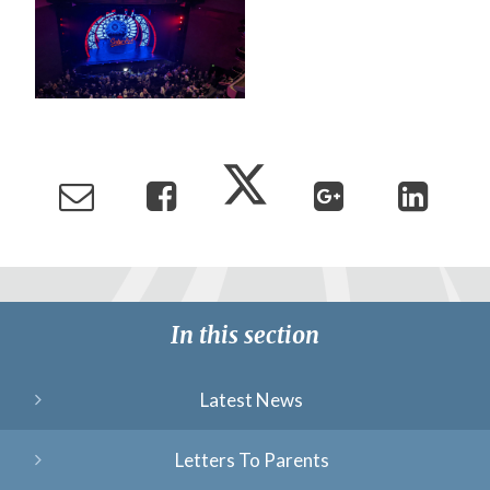
In this section
Latest News
Letters To Parents