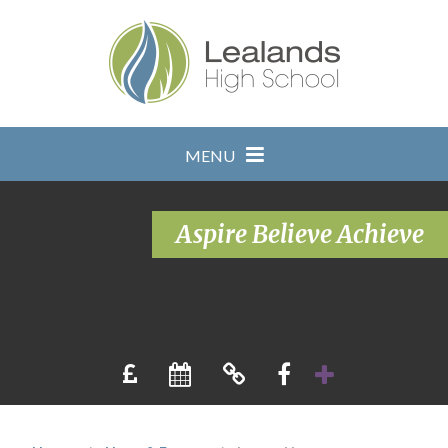
Skip to content ↓
MENU
Aspire Believe Achieve