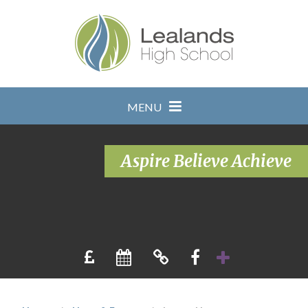
Skip to content ↓
MENU
Aspire Believe Achieve