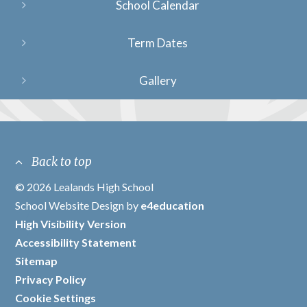
School Calendar
Term Dates
Gallery
Back to top
© 2026 Lealands High School
/
School Website Design by
e4education
/
High Visibility Version
/
Accessibility Statement
/
Sitemap
/
Privacy Policy
/
Cookie Settings