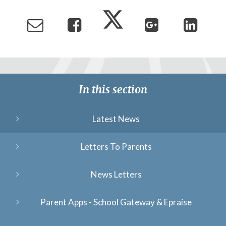
In this section
Latest News
Letters To Parents
News Letters
Parent Apps - School Gateway & Epraise