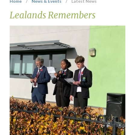
Home
/
News & Events
/
Latest News
Lealands Remembers