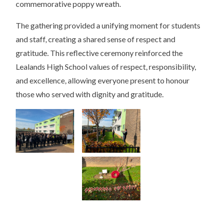
commemorative poppy wreath.
The gathering provided a unifying moment for students
and staff, creating a shared sense of respect and
gratitude. This reflective ceremony reinforced the
Lealands High School values of respect, responsibility,
and excellence, allowing everyone present to honour
those who served with dignity and gratitude.