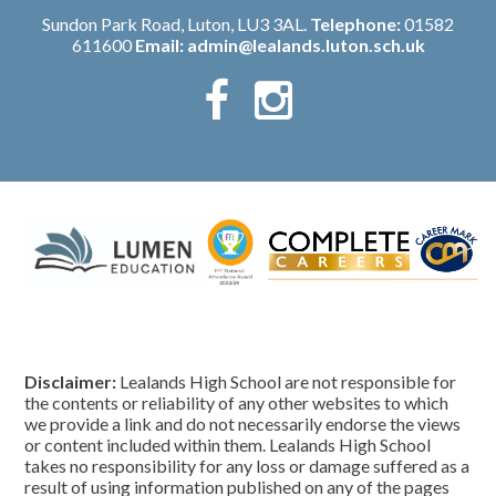
Sundon Park Road, Luton, LU3 3AL.
Telephone:
01582
611600
Email:
admin@lealands.luton.sch.uk
Disclaimer:
Lealands High School are not responsible for
the contents or reliability of any other websites to which
we provide a link and do not necessarily endorse the views
or content included within them. Lealands High School
takes no responsibility for any loss or damage suffered as a
result of using information published on any of the pages