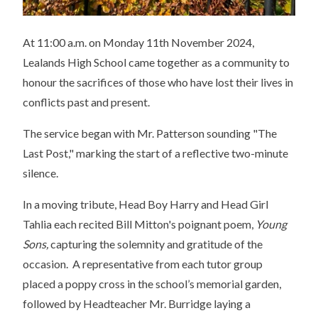
At 11:00 a.m. on Monday 11th November 2024,
Lealands High School came together as a community to
honour the sacrifices of those who have lost their lives in
conflicts past and present.
The service began with Mr. Patterson sounding "The
Last Post," marking the start of a reflective two-minute
silence.
In a moving tribute, Head Boy Harry and Head Girl
Tahlia each recited Bill Mitton's poignant poem,
Young
Sons,
capturing the solemnity and gratitude of the
occasion. A representative from each tutor group
placed a poppy cross in the school’s memorial garden,
followed by Headteacher Mr. Burridge laying a