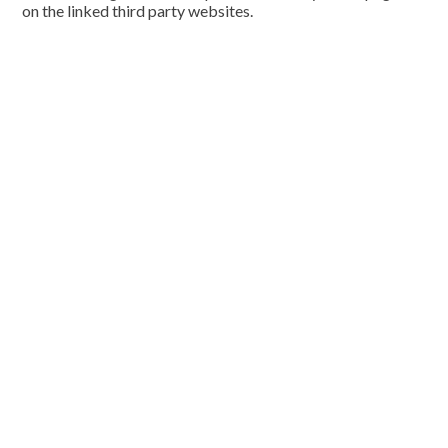
on the linked third party websites.
Cookie Policy
This site uses cookies to store information on your computer.
Click here for more information