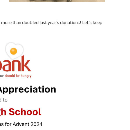
 more than doubled last year’s donations! Let's keep