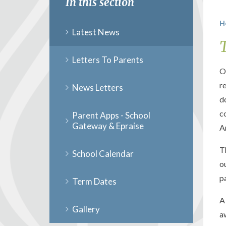
In this section
H
Latest News
Letters To Parents
O
r
News Letters
d
c
Parent Apps - School
Gateway & Epraise
A
T
School Calendar
o
p
Term Dates
A
Gallery
a