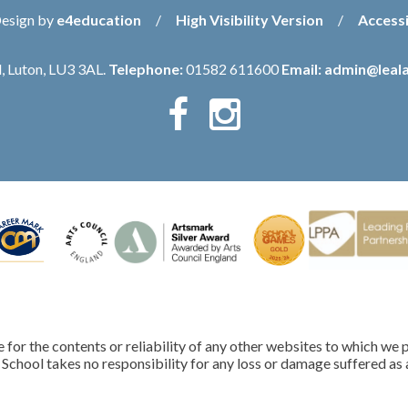
Design by
e4education
/
High Visibility Version
/
Accessi
, Luton, LU3 3AL.
Telephone:
01582 611600
Email:
admin@leala
for the contents or reliability of any other websites to which we p
School takes no responsibility for any loss or damage suffered as a