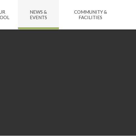
UR
NEWS &
COMMUNITY &
HOOL
EVENTS
FACILITIES