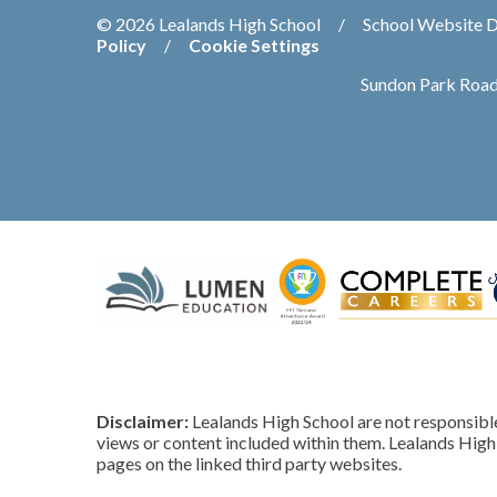
© 2026 Lealands High School
/
School Website 
Policy
/
Cookie Settings
Sundon Park Road
Disclaimer:
Lealands High School are not responsible 
views or content included within them. Lealands High 
pages on the linked third party websites.