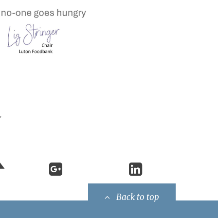
Back to top