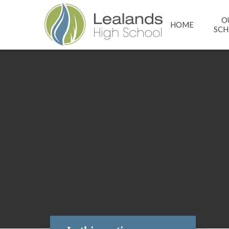
Skip to content ↓
O
HOME
SC