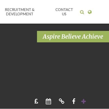
RECRUITMENT &
CONTACT
DEVELOPMENT
US
Aspire Believe Achieve