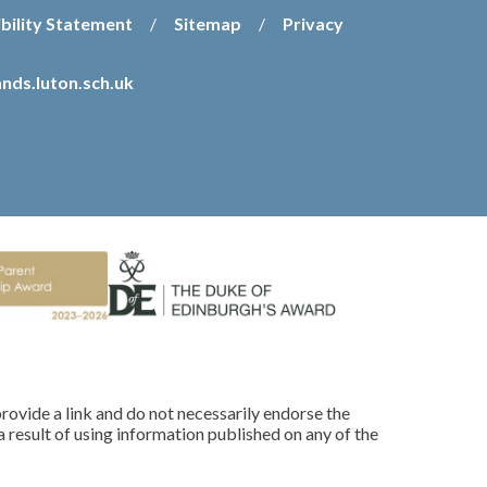
bility Statement
/
Sitemap
/
Privacy
nds.luton.sch.uk
rovide a link and do not necessarily endorse the
 result of using information published on any of the