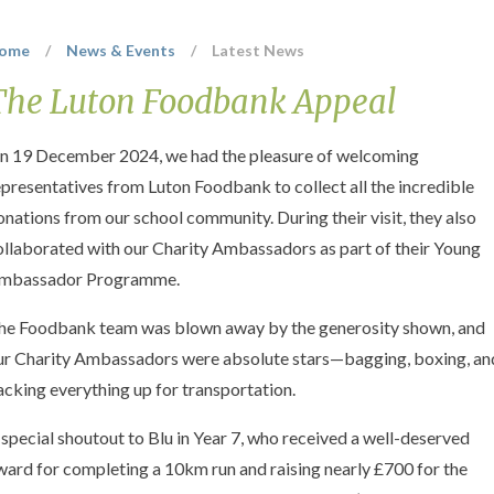
ome
/
News & Events
/
Latest News
The Luton Foodbank Appeal
n 19 December 2024, we had the pleasure of welcoming
epresentatives from Luton Foodbank to collect all the incredible
onations from our school community. During their visit, they also
ollaborated with our Charity Ambassadors as part of their Young
mbassador Programme.
he Foodbank team was blown away by the generosity shown, and
ur Charity Ambassadors were absolute stars—bagging, boxing, an
acking everything up for transportation.
 special shoutout to Blu in Year 7, who received a well-deserved
ward for completing a 10km run and raising nearly £700 for the