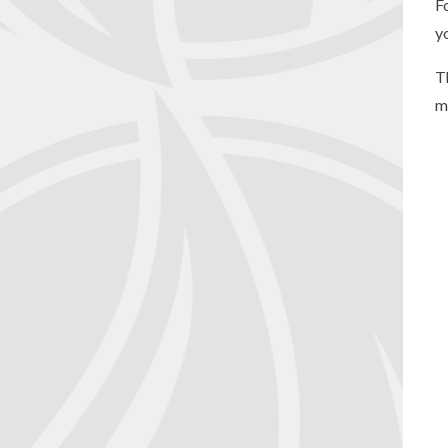
F
y
T
m