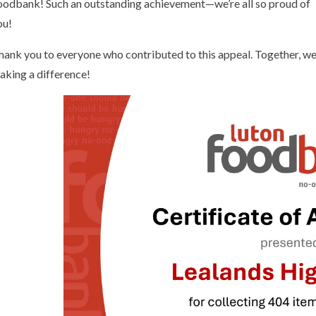
oodbank! Such an outstanding achievement—we’re all so proud of
ou!
hank you to everyone who contributed to this appeal. Together, we
aking a difference!