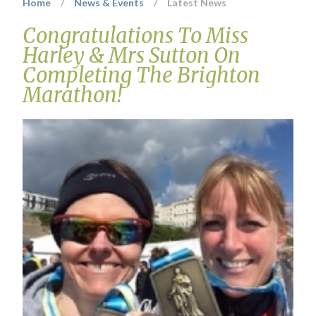
Home
/
News & Events
/
Latest News
Congratulations To Miss
Harley & Mrs Sutton On
Completing The Brighton
Marathon!