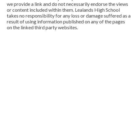
we provide a link and do not necessarily endorse the views
or content included within them. Lealands High School
takes no responsibility for any loss or damage suffered as a
result of using information published on any of the pages
on the linked third party websites.