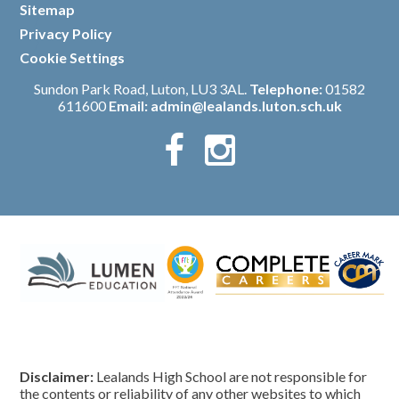
Sitemap
/
Privacy Policy
/
Cookie Settings
Sundon Park Road, Luton, LU3 3AL.
Telephone:
01582
611600
Email:
admin@lealands.luton.sch.uk
Disclaimer:
Lealands High School are not responsible for
the contents or reliability of any other websites to which