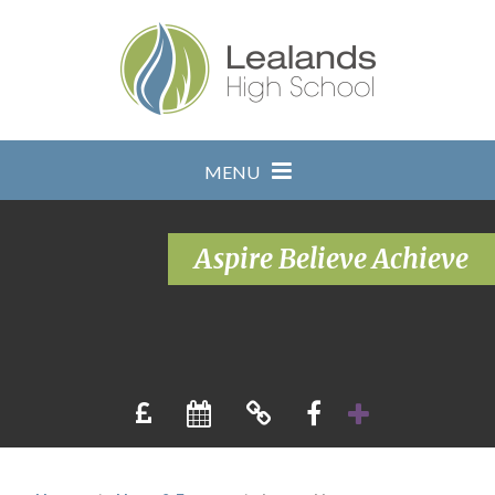
Skip to content ↓
MENU
Aspire Believe Achieve