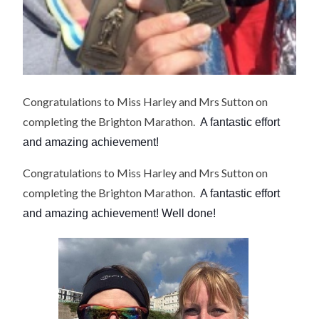
Congratulations to Miss Harley and Mrs Sutton on
completing the Brighton Marathon.
A fantastic effort
and amazing achievement!
Congratulations to Miss Harley and Mrs Sutton on
completing the Brighton Marathon.
A fantastic effort
and amazing achievement! Well done!