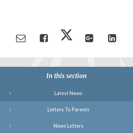
In this section
Latest News
Letters To Parents
News Letters