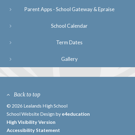
Parent Apps - School Gateway & Epraise
School Calendar
Term Dates
Gallery
Back to top
© 2026 Lealands High School
/
School Website Design by
e4education
/
High Visibility Version
/
Accessibility Statement
/