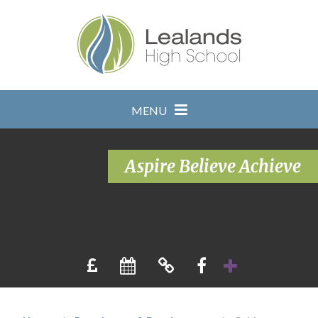
Skip to content ↓
MENU
Aspire Believe Achieve