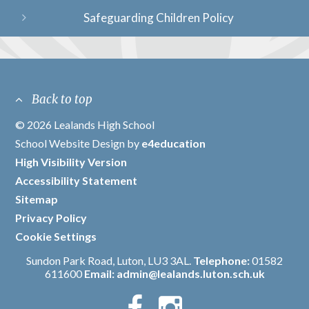
Safeguarding Children Policy
Back to top
© 2026 Lealands High School
/
School Website Design by
e4education
/
High Visibility Version
/
Accessibility Statement
/
Sitemap
/
Privacy Policy
/
Cookie Settings
Sundon Park Road, Luton, LU3 3AL.
Telephone:
01582
611600
Email:
admin@lealands.luton.sch.uk