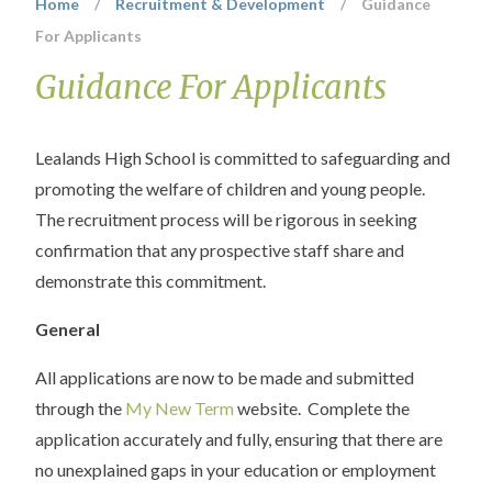
Home
/
Recruitment & Development
/
Guidance
For Applicants
Guidance For Applicants
Lealands High School is committed to safeguarding and
promoting the welfare of children and young people.
The recruitment process will be rigorous in seeking
confirmation that any prospective staff share and
demonstrate this commitment.
General
All applications are now to be made and submitted
through the
My New Term
website. Complete the
application accurately and fully, ensuring that there are
no unexplained gaps in your education or employment