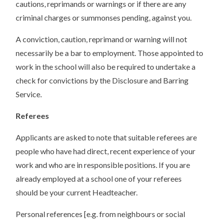
cautions, reprimands or warnings or if there are any
criminal charges or summonses pending, against you.
A conviction, caution, reprimand or warning will not
necessarily be a bar to employment. Those appointed to
work in the school will also be required to undertake a
check for convictions by the Disclosure and Barring
Service.
Referees
Applicants are asked to note that suitable referees are
people who have had direct, recent experience of your
work and who are in responsible positions. If you are
already employed at a school one of your referees
should be your current Headteacher.
Personal references [e.g. from neighbours or social