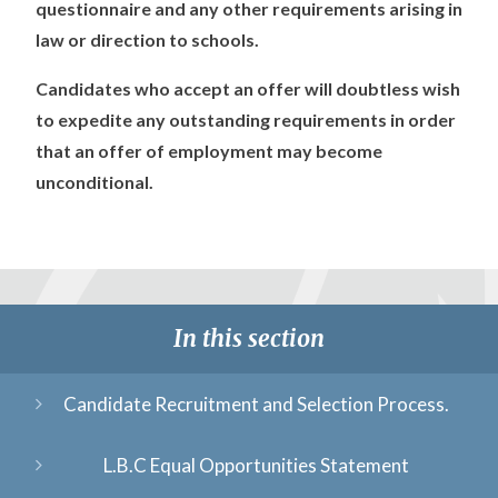
questionnaire and any other requirements arising in
law or direction to schools.
Candidates who accept an offer will doubtless wish
to expedite any outstanding requirements in order
that an offer of employment may become
unconditional.
In this section
Candidate Recruitment and Selection Process.
L.B.C Equal Opportunities Statement