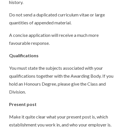
history.
Do not send a duplicated curriculum vitae or large
quantities of appended material.
A concise application will receive a much more
favourable response.
Qualifications
You must state the subjects associated with your
qualifications together with the Awarding Body. If you
hold an Honours Degree, please give the Class and
Division.
Present post
Make it quite clear what your present post is, which
establishment you work in, and who your employer is.