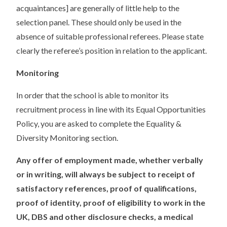
acquaintances] are generally of little help to the
selection panel. These should only be used in the
absence of suitable professional referees. Please state
clearly the referee’s position in relation to the applicant.
Monitoring
In order that the school is able to monitor its
recruitment process in line with its Equal Opportunities
Policy, you are asked to complete the Equality &
Diversity Monitoring section.
Any offer of employment made, whether verbally
or in writing, will always be subject to receipt of
satisfactory references, proof of qualifications,
proof of identity, proof of eligibility to work in the
UK, DBS and other disclosure checks, a medical