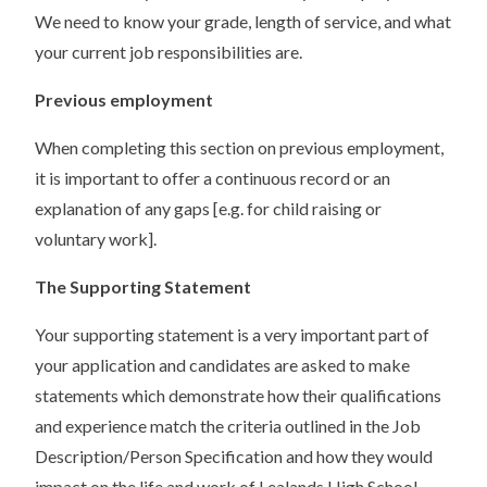
We need to know your grade, length of service, and what
your current job responsibilities are.
Previous employment
When completing this section on previous employment,
it is important to offer a continuous record or an
explanation of any gaps [e.g. for child raising or
voluntary work].
The Supporting Statement
Your supporting statement is a very important part of
your application and candidates are asked to make
statements which demonstrate how their qualifications
and experience match the criteria outlined in the Job
Description/Person Specification and how they would
impact on the life and work of Lealands High School.