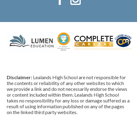
Disclaimer:
Lealands High School are not responsible for
the contents or reliability of any other websites to which
we provide a link and do not necessarily endorse the views
or content included within them. Lealands High School
takes no responsibility for any loss or damage suffered as a
result of using information published on any of the pages
on the linked third party websites.