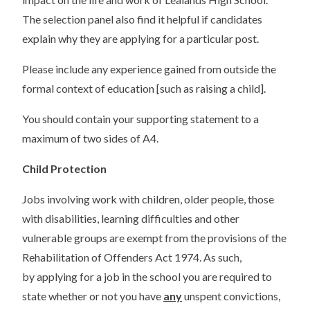
The selection panel also find it helpful if candidates
explain why they are applying for a particular post.
Please include any experience gained from outside the
formal context of education [such as raising a child].
You should contain your supporting statement to a
maximum of two sides of A4.
Child Protection
Jobs involving work with children, older people, those
with disabilities, learning difficulties and other
vulnerable groups are exempt from the provisions of the
Rehabilitation of Offenders Act 1974. As such,
by applying for a job in the school you are required to
state whether or not you have
any
unspent convictions,