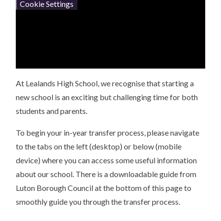
Cookie Settings
At Lealands High School, we recognise that starting a
new school is an exciting but challenging time for both
students and parents.
To begin your in-year transfer process, please navigate
to the tabs on the left (desktop) or below (mobile
device) where you can access some useful information
about our school. There is a downloadable guide from
Luton Borough Council at the bottom of this page to
smoothly guide you through the transfer process.