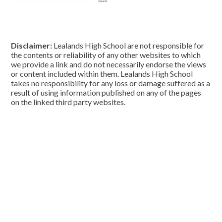
Disclaimer:
Lealands High School are not responsible for
the contents or reliability of any other websites to which
we provide a link and do not necessarily endorse the views
or content included within them. Lealands High School
takes no responsibility for any loss or damage suffered as a
result of using information published on any of the pages
on the linked third party websites.