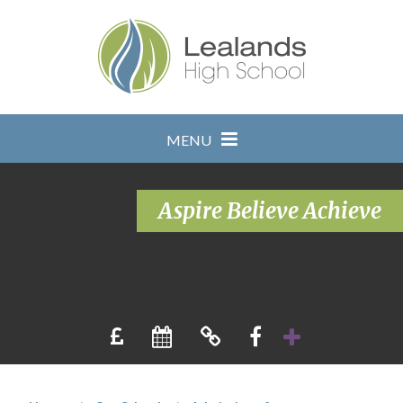
Skip to content ↓
MENU
Aspire Believe Achieve