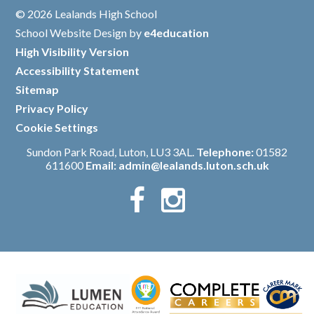
© 2026 Lealands High School
/
School Website Design by
e4education
/
High Visibility Version
/
Accessibility Statement
/
Sitemap
/
Privacy Policy
/
Cookie Settings
Sundon Park Road, Luton, LU3 3AL.
Telephone:
01582
611600
Email:
admin@lealands.luton.sch.uk