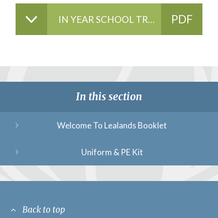
PDF
IN YEAR SCHOOL TRANSFER GUIDE 2024-2025
FILE
In this section
Welcome To Lealands Booklet
Uniform & PE Kit
Back to top