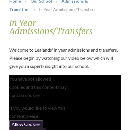
Home
/
Our School
/
Admissions &
Transition
/
In Year Admissions/Transfers
In Year
Admissions/Transfers
Welcome to Lealands' in year admissions and transfers.
Please begin by watching our video below which will
give you a superb insight into our school.
You have not allowed
cookies and this content may
contain cookies.
If you would like to view this
content please
Allow Cookies