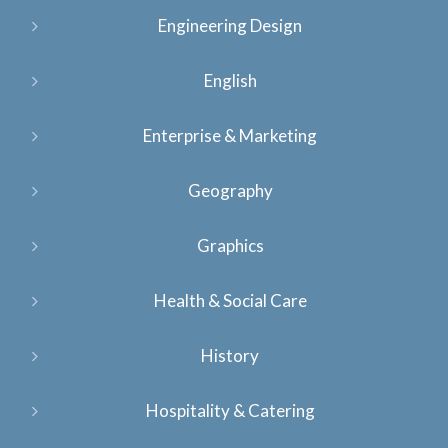
Engineering Design
English
Enterprise & Marketing
Geography
Graphics
Health & Social Care
History
Hospitality & Catering