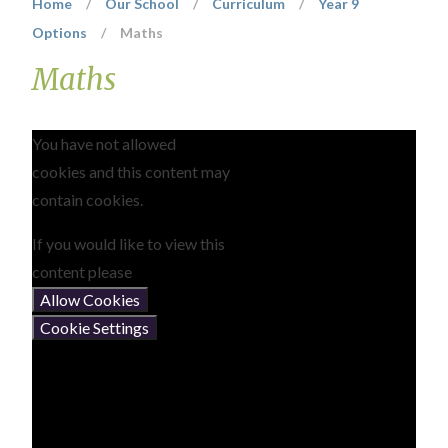
Home
/
Our School
/
Curriculum
/
Year 9
Options
/
Maths
Maths
You have not allowed
cookies and this content may
contain cookies.
If you would like to view this
content please
Allow Cookies
Cookie Settings