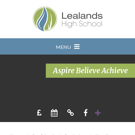
Skip to content ↓
MENU
Aspire Believe Achieve