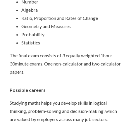
Number
Algebra
Ratio, Proportion and Rates of Change
Geometry and Measures
Probability
Statistics
The final exam consists of 3 equally weighted 1hour
30minute exams. One non-calculator and two calculator
papers.
Possible careers
Studying maths helps you develop skills in logical
thinking, problem-solving and decision-making, which
are valued by employers across many job sectors.