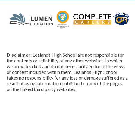
Disclaimer:
Lealands High School are not responsible for
the contents or reliability of any other websites to which
we provide a link and do not necessarily endorse the views
or content included within them. Lealands High School
takes no responsibility for any loss or damage suffered as a
result of using information published on any of the pages
on the linked third party websites.