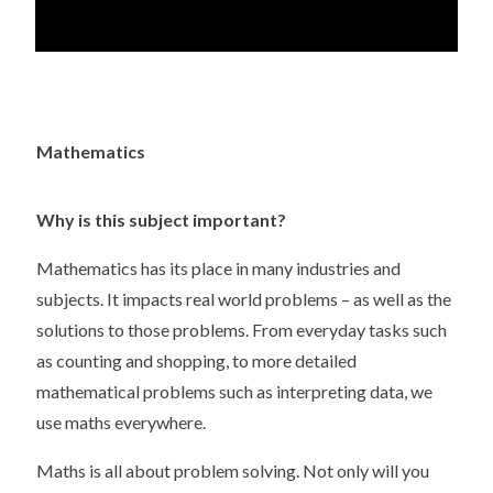
Mathematics
Why is this subject important?
Mathematics has its place in many industries and
subjects. It impacts real world problems – as well as the
solutions to those problems. From everyday tasks such
as counting and shopping, to more detailed
mathematical problems such as interpreting data, we
use maths everywhere.
Maths is all about problem solving. Not only will you