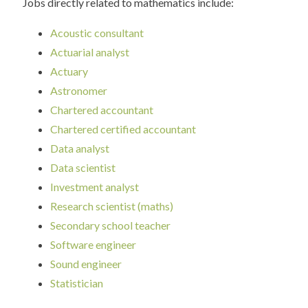
Jobs directly related to mathematics include:
Acoustic consultant
Actuarial analyst
Actuary
Astronomer
Chartered accountant
Chartered certified accountant
Data analyst
Data scientist
Investment analyst
Research scientist (maths)
Secondary school teacher
Software engineer
Sound engineer
Statistician