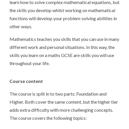
learn how to solve complex mathematical equations, but
the skills you develop whilst working on mathematical
functions will develop your problem-solving abilities in
other ways.
Mathematics teaches you skills that you can use in many
different work and personal situations. In this way, the
skills you learn on a maths GCSE are skills you will use
throughout your life.
Course content
The course is split in to two parts; Foundation and
Higher. Both cover the same content, but the higher tier
adds extra difficulty with more challenging concepts.
The course covers the following topics: