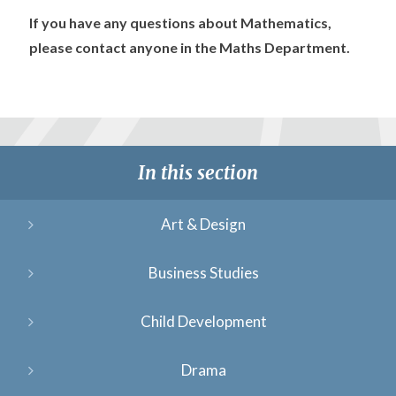
If you have any questions about Mathematics,
please contact anyone in the Maths Department.
In this section
Art & Design
Business Studies
Child Development
Drama