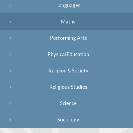
Languages
Maths
Performing Arts
Physical Education
Religion & Society
Religious Studies
Science
Sociology