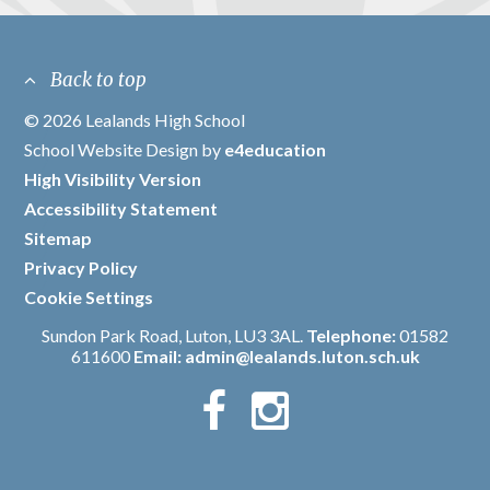
Back to top
© 2026 Lealands High School
/
School Website Design by
e4education
/
High Visibility Version
/
Accessibility Statement
/
Sitemap
/
Privacy Policy
/
Cookie Settings
Sundon Park Road, Luton, LU3 3AL.
Telephone:
01582
611600
Email:
admin@lealands.luton.sch.uk