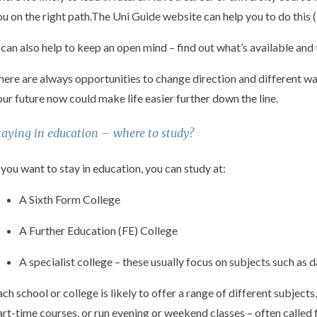
ou on the right path.The Uni Guide website can help you to do this (
t can also help to keep an open mind – find out what’s available an
here are always opportunities to change direction and different wa
our future now could make life easier further down the line.
taying in education – where to study?
f you want to stay in education, you can study at:
A Sixth Form College
A Further Education (FE) College
A specialist college – these usually focus on subjects such as 
ach school or college is likely to offer a range of different subjects
art-time courses, or run evening or weekend classes – often called f