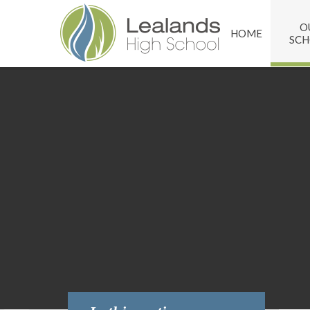
Skip to content ↓
O
HOME
SC