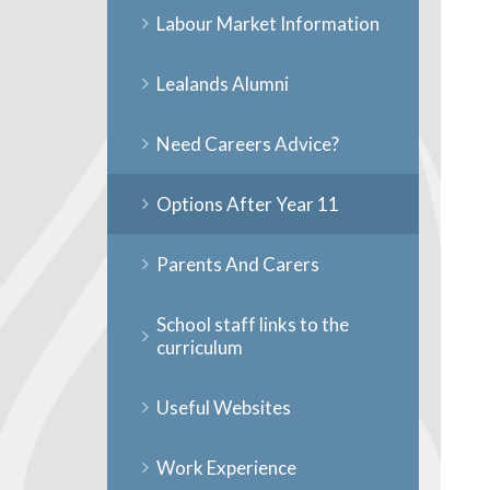
Labour Market Information
Lealands Alumni
Need Careers Advice?
Options After Year 11
Parents And Carers
School staff links to the
curriculum
Useful Websites
Work Experience