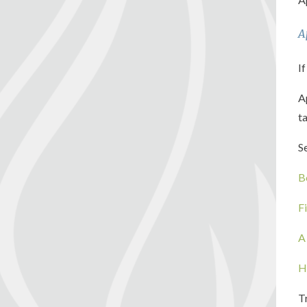
A
If
A
t
S
B
F
A
H
T