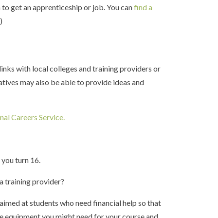
n to get an apprenticeship or job. You can
find a
p
)
inks with local colleges and training providers or
atives may also be able to provide ideas and
nal Careers Service.
h you turn 16.
 a training provider?
aimed at students who need financial help so that
ike equipment you might need for your course and