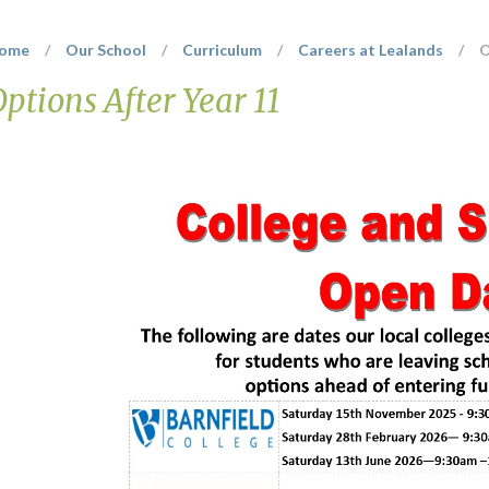
ome
/
Our School
/
Curriculum
/
Careers at Lealands
/
O
Options After Year 11