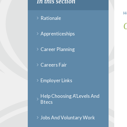
In this section
H
Rationale
Apprenticeships
Career Planning
Careers Fair
Employer Links
Help Choosing A'Levels And
Btecs
Jobs And Voluntary Work