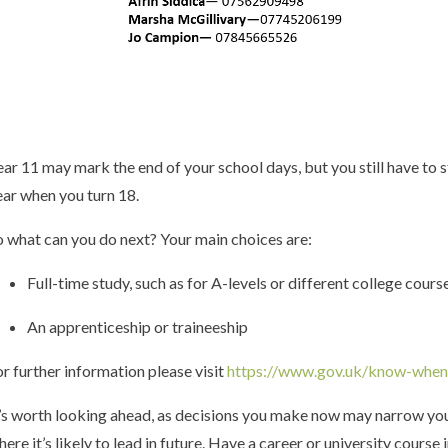
ear 11 may mark the end of your school days, but you still have to st
ear when you turn 18.
o what can you do next? Your main choices are:
Full-time study, such as for A-levels or different college cours
An apprenticeship or traineeship
or further information please visit
https://www.gov.uk/know-when
t’s worth looking ahead, as decisions you make now may narrow your
here it’s likely to lead in future. Have a career or university cour