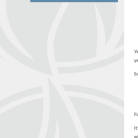
Y
y
S
F
I
w