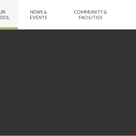
UR
NEWS &
COMMUNITY &
HOOL
EVENTS
FACILITIES