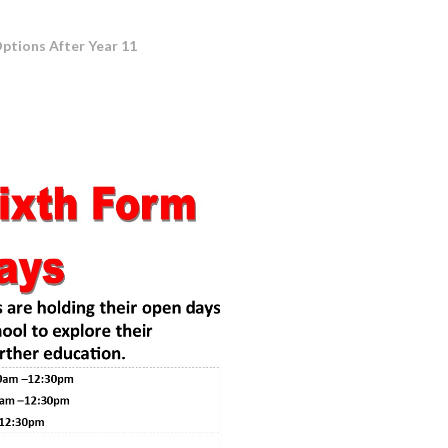
ptions After Year 11