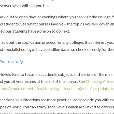
iscover what will suit you best.
ook out for open days or evenings where you can visit the college, 
nd students. See what courses involve – the topics you will cover
revious students have gone on to do next.
heck out the application process for any colleges that interest you
nd specialist colleges have deadline dates so check directly for th
hat to study
-levels tend to focus on academic subjects and are one of the main 
nd you sit your exams at the end of the course. See
Choosing A-leve
ttps://icould.com/stories/choosing-a-level-subjects-five-points-t
ocational qualifications are more practical and provide you with t
ypes of work. You can study Tech Levels which are linked to careers
pplied General qualifications which have a broader focus, such as a