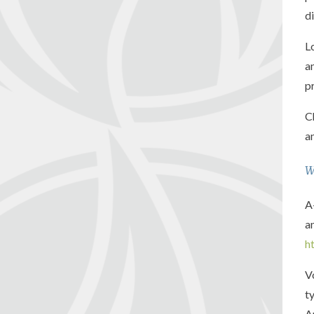
d
L
a
p
C
a
W
A
a
h
V
t
A