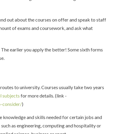
find out about the courses on offer and speak to staff
, amount of exams and coursework, and ask what
. The earlier you apply the better! Some sixth forms
ese.
routes to university. Courses usually take two years
l subjects
for more details. (link -
o-consider/
)
he knowledge and skills needed for certain jobs and
 such as engineering, computing and hospitality or
pplied science, business or sport.