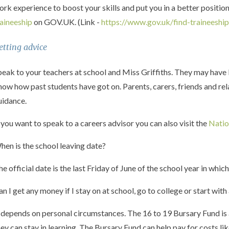
ork experience to boost your skills and put you in a better positio
raineeship
on GOV.UK. (Link -
https://www.gov.uk/find-traineeshi
etting advice
peak to your teachers at school and Miss Griffiths. They may have l
now how past students have got on. Parents, carers, friends and rel
uidance.
f you want to speak to a careers advisor you can also visit the
Natio
hen is the school leaving date?
he official date is the last Friday of June of the school year in whic
an I get any money if I stay on at school, go to college or start with
t depends on personal circumstances. The 16 to 19 Bursary Fund is 
hey can stay in learning. The Bursary Fund can help pay for costs l