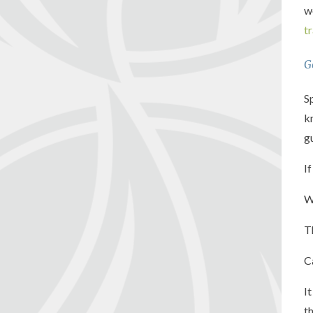
w
t
G
S
k
g
I
W
T
C
I
t