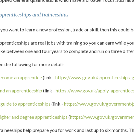
pprenticeships and traineeships
 you want to learn a new profession, trade or skill, then this could b
pprenticeships are real jobs with training so you can earn while yo
ake between one and four years to complete and run on three differen
ee the following for more details
ecome an apprentice
(link -
https://www.gov.uk/apprenticeships-
ind an apprenticeship
(link -
https://www.gov.uk/apply-apprentice
 guide to apprenticeships
(link -
https://www.gov.uk/government/p
igher and degree apprenticeships
(
https://www.gov.uk/governmen
raineeships help prepare you for work and last up to six months. T