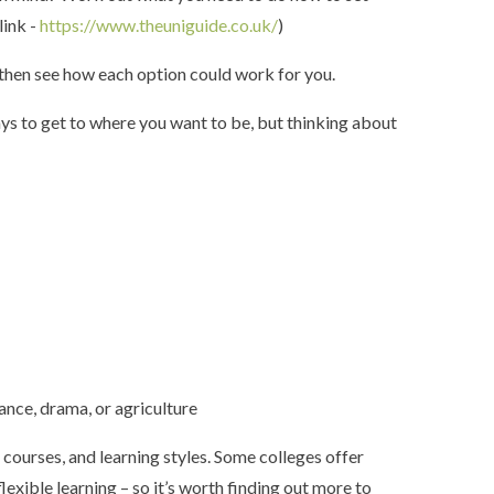
link -
https://www.theuniguide.co.uk/
)
d then see how each option could work for you.
ys to get to where you want to be, but thinking about
dance, drama, or agriculture
, courses, and learning styles. Some colleges offer
lexible learning – so it’s worth finding out more to