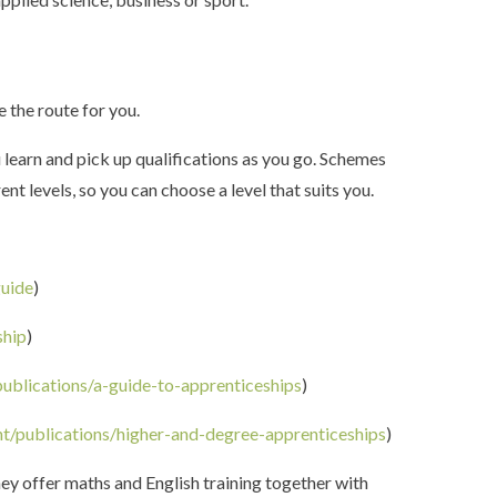
e the route for you.
u learn and pick up qualifications as you go. Schemes
t levels, so you can choose a level that suits you.
guide
)
ship
)
ublications/a-guide-to-apprenticeships
)
t/publications/higher-and-degree-apprenticeships
)
hey offer maths and English training together with