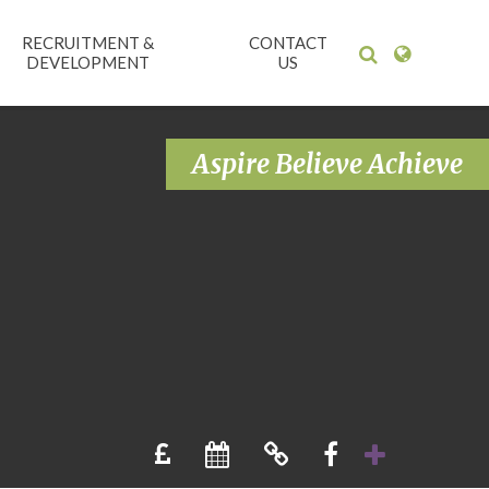
RECRUITMENT &
CONTACT
DEVELOPMENT
US
Aspire Believe Achieve