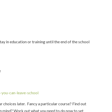
ay in education or training until the end of the school
e
-you-can-leave-school
 choices later. Fancy a particular course? Find out
se in mind? Work out what you need to do now to set