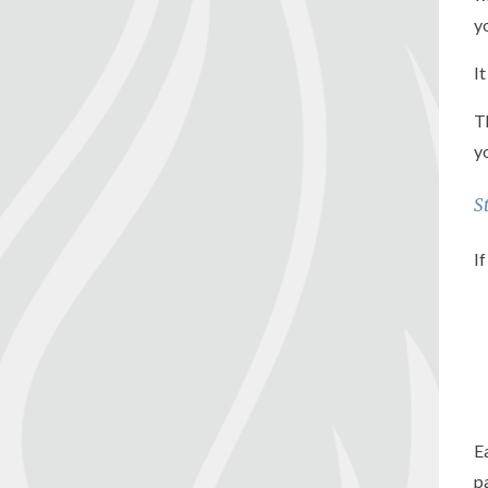
y
I
T
y
S
I
E
p