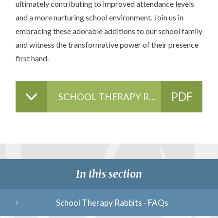
ultimately contributing to improved attendance levels
and a more nurturing school environment. Join us in
embracing these adorable additions to our school family
and witness the transformative power of their presence
first hand.
PDF
SCHOOL THERAPY RABBITS - POLICY & RISK ASSESSMENT
FILE
In this section
School Therapy Rabbits - FAQs