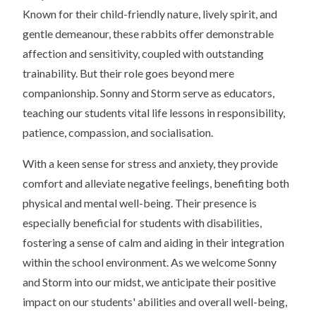
Known for their child-friendly nature, lively spirit, and
gentle demeanour, these rabbits offer demonstrable
affection and sensitivity, coupled with outstanding
trainability. But their role goes beyond mere
companionship. Sonny and Storm serve as educators,
teaching our students vital life lessons in responsibility,
patience, compassion, and socialisation.
With a keen sense for stress and anxiety, they provide
comfort and alleviate negative feelings, benefiting both
physical and mental well-being. Their presence is
especially beneficial for students with disabilities,
fostering a sense of calm and aiding in their integration
within the school environment. As we welcome Sonny
and Storm into our midst, we anticipate their positive
impact on our students' abilities and overall well-being,