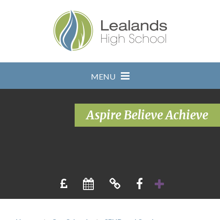
Skip to content ↓
MENU
Aspire Believe Achieve