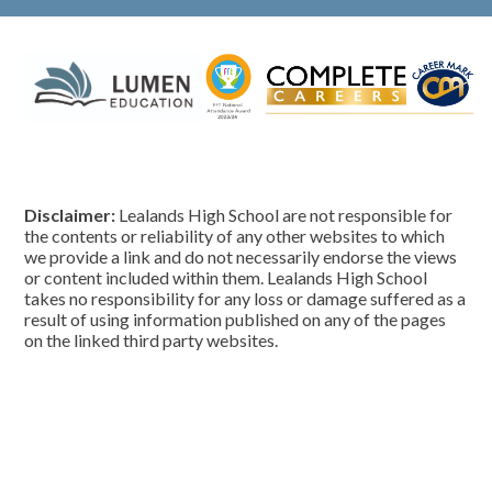
Disclaimer:
Lealands High School are not responsible for
the contents or reliability of any other websites to which
we provide a link and do not necessarily endorse the views
or content included within them. Lealands High School
takes no responsibility for any loss or damage suffered as a
result of using information published on any of the pages
on the linked third party websites.