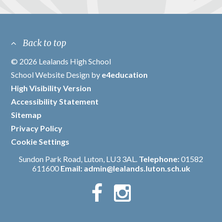
Back to top
© 2026 Lealands High School
/
School Website Design by
e4education
/
High Visibility Version
/
Accessibility Statement
/
Sitemap
/
Privacy Policy
/
Cookie Settings
Sundon Park Road, Luton, LU3 3AL.
Telephone:
01582
611600
Email:
admin@lealands.luton.sch.uk