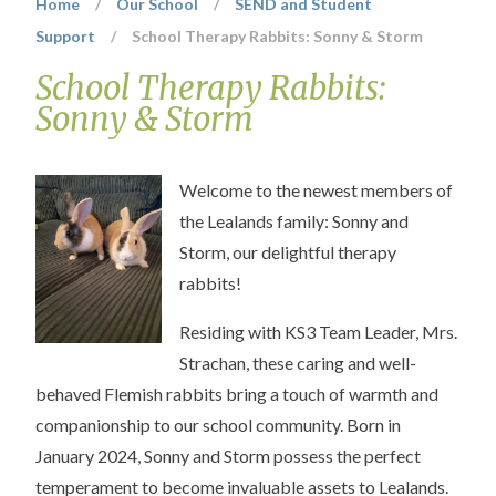
Home
/
Our School
/
SEND and Student
Support
/
School Therapy Rabbits: Sonny & Storm
School Therapy Rabbits:
Sonny & Storm
Welcome to the newest members of
the Lealands family: Sonny and
Storm, our delightful therapy
rabbits!
Residing with KS3 Team Leader, Mrs.
Strachan, these caring and well-
behaved Flemish rabbits bring a touch of warmth and
companionship to our school community. Born in
January 2024, Sonny and Storm possess the perfect
temperament to become invaluable assets to Lealands.