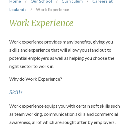
Home
/
Our School
/
Curriculum
/
Careers at
Lealands
/
Work Experience
Work Experience
Work experience provides many benefits, giving you
skills and experience that will allow you stand out to
potential employers as well as helping you choose the
right sector to work in.
Why do Work Experience?
Skills
Work experience equips you with certain soft skills such
as team working, communication skills and commercial
awareness, all of which are sought after by employers.