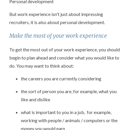
Personal development
But work experience isn't just about impressing
recruiters, it is also about personal development.
Make the most of your work experience
To get the most out of your work experience, you should
begin to plan ahead and consider what you would like to
do. You may want to think about:
the careers you are currently considering
the sort of person you are, for example, what you
like and dislike
what is important to you in a job, for example,
working with people / animals / computers or the
money you would earn