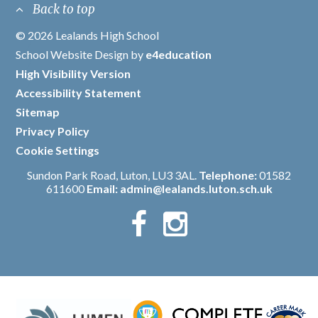
Back to top
© 2026 Lealands High School
/
School Website Design by
e4education
/
High Visibility Version
/
Accessibility Statement
/
Sitemap
/
Privacy Policy
/
Cookie Settings
Sundon Park Road, Luton, LU3 3AL.
Telephone:
01582
611600
Email:
admin@lealands.luton.sch.uk