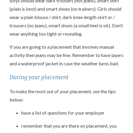
Boys should wear dark trousers (not jeans), smart shirt
(plain is best) and smart shoes (no trainers). Girls should
wear a plain blouse / shirt, dark knee length skirt or /
trousers (no jeans), smart shoes (a small heel is ok). Don’t
wear anything too tight or revealing.
If you are going to a placement that involves manual
activity then jeans may be fine. Remember to have layers
and a waterproof jacket in case the weather turns bad.
During your placement
To make the most out of your placement, see the tips
below:
have a list of questions for your employer
remember that you are there on placement, you