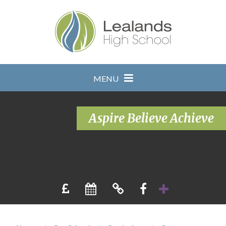
Skip to content ↓
MENU
Aspire Believe Achieve