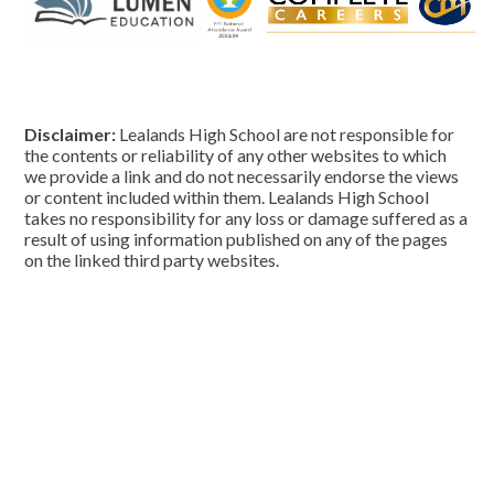
Disclaimer:
Lealands High School are not responsible for
the contents or reliability of any other websites to which
we provide a link and do not necessarily endorse the views
or content included within them. Lealands High School
takes no responsibility for any loss or damage suffered as a
result of using information published on any of the pages
on the linked third party websites.