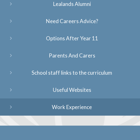
Lealands Alumni
Need Careers Advice?
Options After Year 11
Parents And Carers
School staff links to the curriculum
Useful Websites
Work Experience