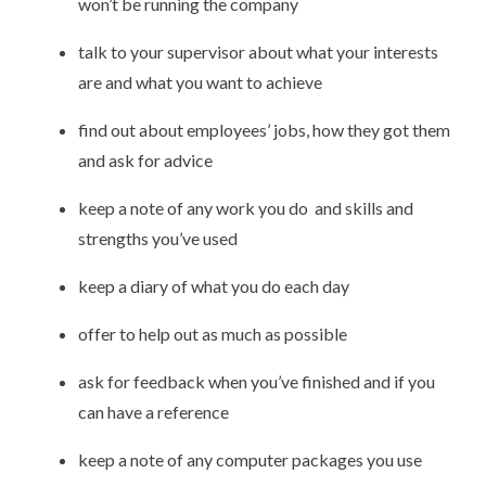
won’t be running the company
talk to your supervisor about what your interests
are and what you want to achieve
find out about employees’ jobs, how they got them
and ask for advice
keep a note of any work you do and skills and
strengths you’ve used
keep a diary of what you do each day
offer to help out as much as possible
ask for feedback when you’ve finished and if you
can have a reference
keep a note of any computer packages you use