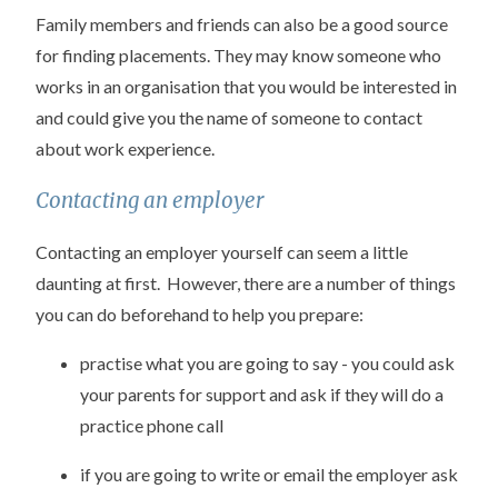
Family members and friends can also be a good source
for finding placements. They may know someone who
works in an organisation that you would be interested in
and could give you the name of someone to contact
about work experience.
Contacting an employer
Contacting an employer yourself can seem a little
daunting at first. However, there are a number of things
you can do beforehand to help you prepare:
practise what you are going to say - you could ask
your parents for support and ask if they will do a
practice phone call
if you are going to write or email the employer ask