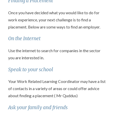
Finding a Placement
Once you have decided what you would like to do for
work experience, your next challenge is to find a
placement. Below are some ways to find an employer.
On the Internet
Use the internet to search for companies in the sector
you are interested in.
Speak to your school
Your Work Related Learning Coordinator may have a list
of contacts in a variety of areas or could offer advice
about finding a placement ( Mr Quddus)
Ask your family and friends