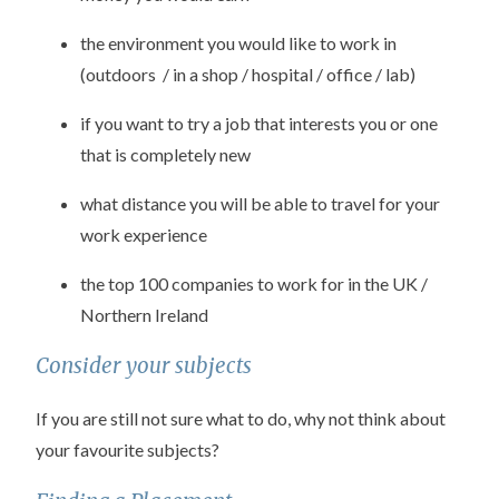
the environment you would like to work in
(outdoors / in a shop / hospital / office / lab)
if you want to try a job that interests you or one
that is completely new
what distance you will be able to travel for your
work experience
the top 100 companies to work for in the UK /
Northern Ireland
Consider your subjects
If you are still not sure what to do, why not think about
your favourite subjects?