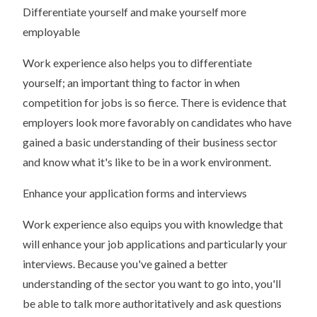
Differentiate yourself and make yourself more
employable
Work experience also helps you to differentiate
yourself; an important thing to factor in when
competition for jobs is so fierce. There is evidence that
employers look more favorably on candidates who have
gained a basic understanding of their business sector
and know what it's like to be in a work environment.
Enhance your application forms and interviews
Work experience also equips you with knowledge that
will enhance your job applications and particularly your
interviews. Because you've gained a better
understanding of the sector you want to go into, you'll
be able to talk more authoritatively and ask questions