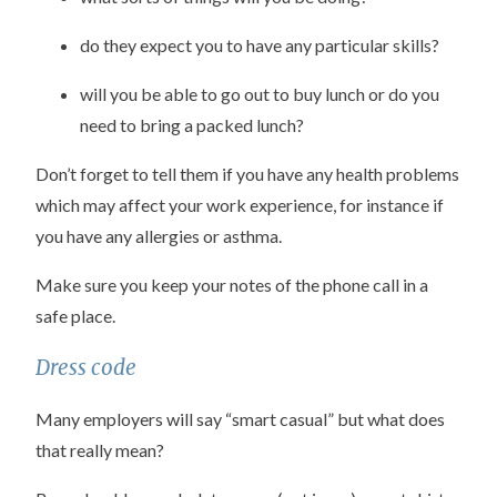
do they expect you to have any particular skills?
will you be able to go out to buy lunch or do you
need to bring a packed lunch?
Don’t forget to tell them if you have any health problems
which may affect your work experience, for instance if
you have any allergies or asthma.
Make sure you keep your notes of the phone call in a
safe place.
Dress code
Many employers will say “smart casual” but what does
that really mean?