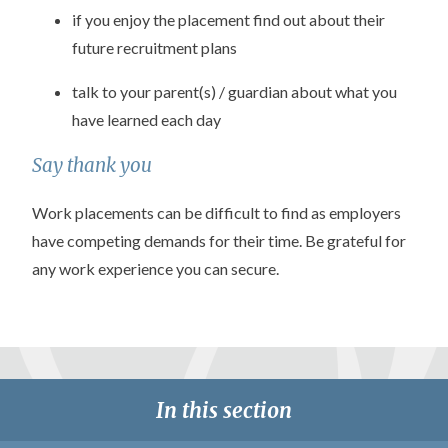
if you enjoy the placement find out about their
future recruitment plans
talk to your parent(s) / guardian about what you
have learned each day
Say thank you
Work placements can be difficult to find as employers
have competing demands for their time. Be grateful for
any work experience you can secure.
In this section