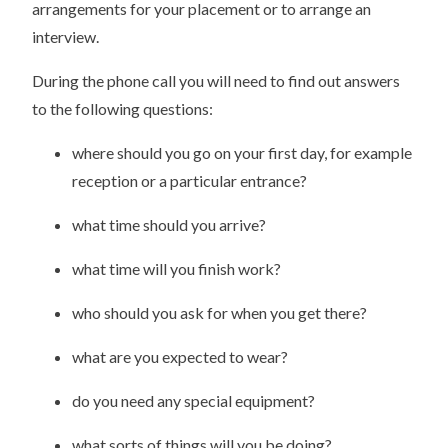
arrangements for your placement or to arrange an
interview.
During the phone call you will need to find out answers
to the following questions:
where should you go on your first day, for example
reception or a particular entrance?
what time should you arrive?
what time will you finish work?
who should you ask for when you get there?
what are you expected to wear?
do you need any special equipment?
what sorts of things will you be doing?