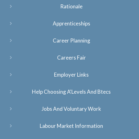
Rationale
Apprenticeships
Career Planning
Careers Fair
Employer Links
Help Choosing A'Levels And Btecs
Jobs And Voluntary Work
Labour Market Information