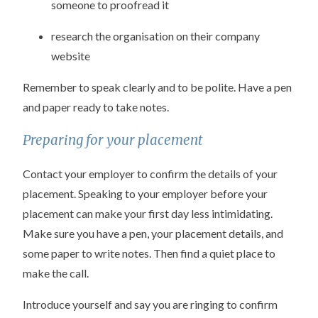
someone to proofread it
research the organisation on their company
website
Remember to speak clearly and to be polite. Have a pen
and paper ready to take notes.
Preparing for your placement
Contact your employer to confirm the details of your
placement. Speaking to your employer before your
placement can make your first day less intimidating.
Make sure you have a pen, your placement details, and
some paper to write notes. Then find a quiet place to
make the call.
Introduce yourself and say you are ringing to confirm