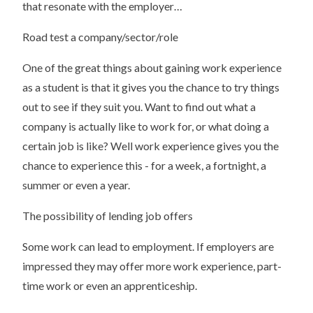
that resonate with the employer…
Road test a company/sector/role
One of the great things about gaining work experience
as a student is that it gives you the chance to try things
out to see if they suit you. Want to find out what a
company is actually like to work for, or what doing a
certain job is like? Well work experience gives you the
chance to experience this - for a week, a fortnight, a
summer or even a year.
The possibility of lending job offers
Some work can lead to employment. If employers are
impressed they may offer more work experience, part-
time work or even an apprenticeship.