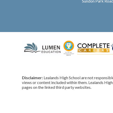
Sundon Park Road
Disclaimer:
Lealands High School are not responsible 
views or content included within them. Lealands High 
pages on the linked third party websites.