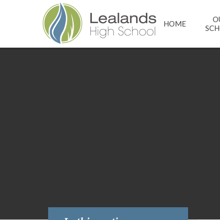
Skip to content ↓
O
HOME
SC