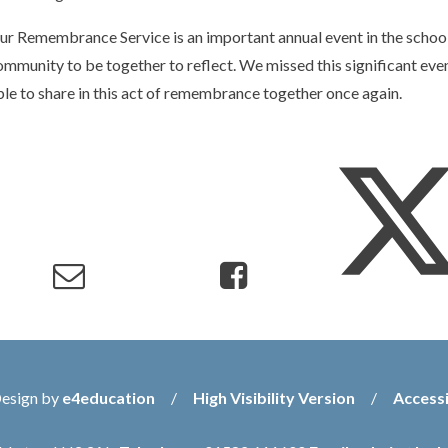
ur Remembrance Service is an important annual event in the school'
ommunity to be together to reflect. We missed this significant eve
ble to share in this act of remembrance together once again.
Design by
e4education
/
High Visibility Version
/
Accessi