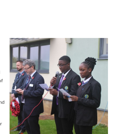
d
of
and
ur