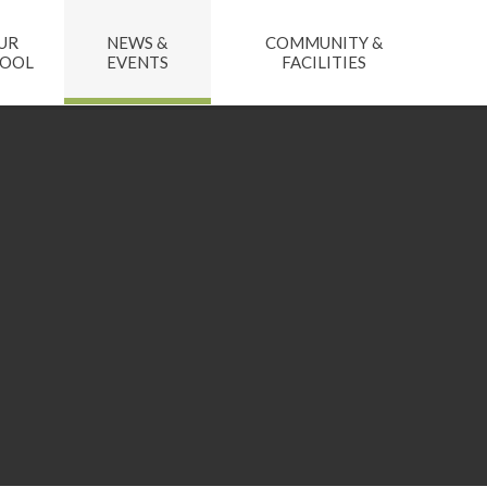
UR
NEWS &
COMMUNITY &
HOOL
EVENTS
FACILITIES