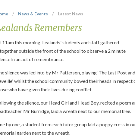
ome
/
News & Events
/
Latest News
Lealands Remembers
t 11am this morning, Lealands' students and staff gathered
ltogether outside the front of the school to observe a 2 minute
ilence in an act of remembrance.
he silence was led into by Mr Patterson, playing ‘The Last Post an
eveille’, whilst the school community bowed their heads in respect 
hose who have given their lives during conflict.
ollowing the silence, our Head Girl and Head Boy, recited a poem 
eadteacher, Mr Burridge, laid a wreath next to our memorial tree.
ne by one, a student from each tutor group laid a poppy cross in o
emorial garden next to the wreath.