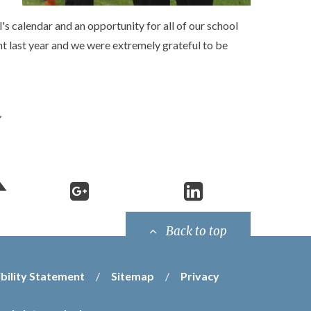
s calendar and an opportunity for all of our school
nt last year and we were extremely grateful to be
Back to top
bility Statement
/
Sitemap
/
Privacy