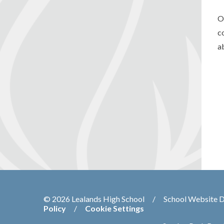
O
c
a
© 2026 Lealands High School
/
School Website 
Policy
/
Cookie Settings