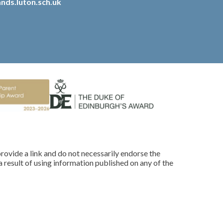
nds.luton.sch.uk
rovide a link and do not necessarily endorse the
 result of using information published on any of the