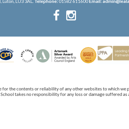
, Luton, LU3 3AL.
Telephone:
01582 611600
Email:
admin@leala
for the contents or reliability of any other websites to which we p
School takes no responsibility for any loss or damage suffered as a