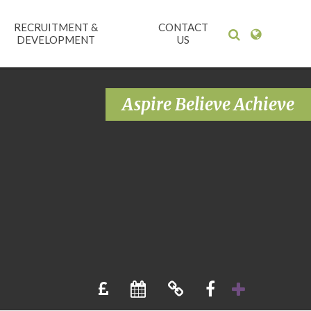
RECRUITMENT &
CONTACT
DEVELOPMENT
US
Aspire Believe Achieve