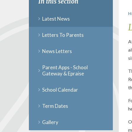
In this section
H
Latest News
Letters To Parents
A
a
News Letters
s
Parent Apps - School
T
Gateway & Epraise
R
t
School Calendar
F
Term Dates
h
O
Gallery
m