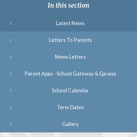
In this section
Latest News
Letters To Parents
News Letters
Parent Apps - School Gateway & Epraise
School Calendar
Term Dates
Gallery