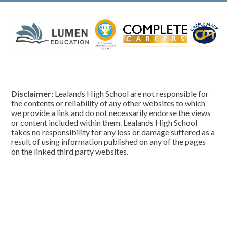
Disclaimer:
Lealands High School are not responsible for
the contents or reliability of any other websites to which
we provide a link and do not necessarily endorse the views
or content included within them. Lealands High School
takes no responsibility for any loss or damage suffered as a
result of using information published on any of the pages
on the linked third party websites.