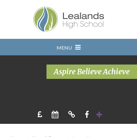
Skip to content ↓
MENU
Aspire Believe Achieve