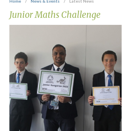
Home
/
News & Events
/
Latest News
Junior Maths Challenge