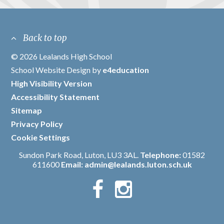
Back to top
© 2026 Lealands High School
/
School Website Design by
e4education
/
High Visibility Version
/
Accessibility Statement
/
Sitemap
/
Privacy Policy
/
Cookie Settings
Sundon Park Road, Luton, LU3 3AL.
Telephone:
01582
611600
Email:
admin@lealands.luton.sch.uk