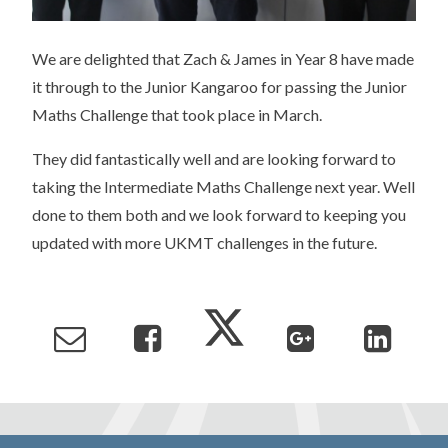
We are delighted that Zach & James in Year 8 have made
it through to the Junior Kangaroo for passing the Junior
Maths Challenge that took place in March.
They did fantastically well and are looking forward to
taking the Intermediate Maths Challenge next year. Well
done to them both and we look forward to keeping you
updated with more UKMT challenges in the future.