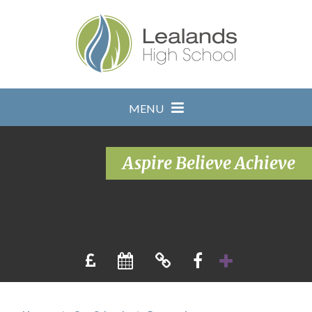
Skip to content ↓
MENU
Aspire Believe Achieve