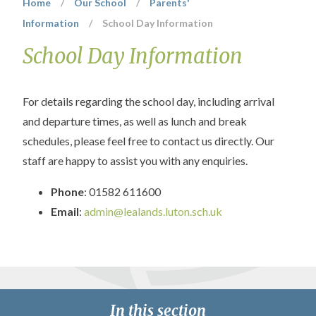
Home
/
Our School
/
Parents'
Information
/
School Day Information
School Day Information
For details regarding the school day, including arrival
and departure times, as well as lunch and break
schedules, please feel free to contact us directly. Our
staff are happy to assist you with any enquiries.
Phone
: 01582 611600
Email
:
admin@lealands.luton.sch.uk
In this section