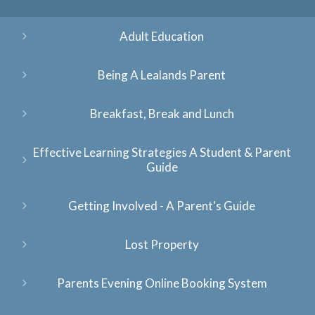
Adult Education
Being A Lealands Parent
Breakfast, Break and Lunch
Effective Learning Strategies A Student & Parent
Guide
Getting Involved - A Parent's Guide
Lost Property
Parents Evening Online Booking System