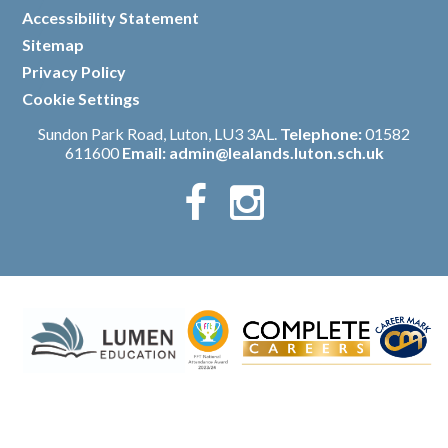
/
Accessibility Statement
/
Sitemap
/
Privacy Policy
/
Cookie Settings
Sundon Park Road, Luton, LU3 3AL.
Telephone:
01582
611600
Email:
admin@lealands.luton.sch.uk