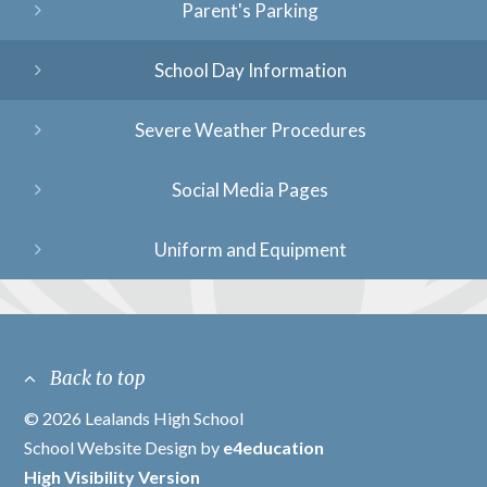
Parent's Parking
School Day Information
Severe Weather Procedures
Social Media Pages
Uniform and Equipment
Back to top
© 2026 Lealands High School
/
School Website Design by
e4education
/
High Visibility Version