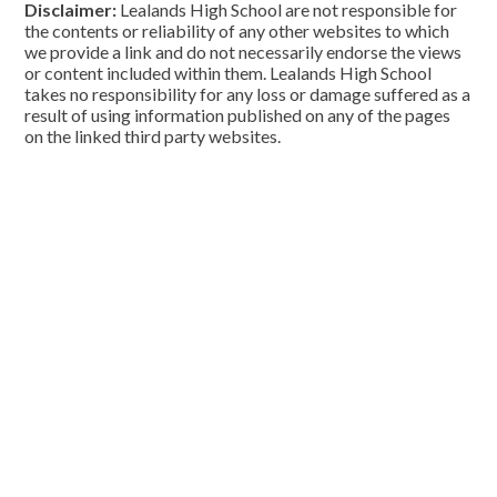
Disclaimer:
Lealands High School are not responsible for
the contents or reliability of any other websites to which
we provide a link and do not necessarily endorse the views
or content included within them. Lealands High School
takes no responsibility for any loss or damage suffered as a
result of using information published on any of the pages
on the linked third party websites.